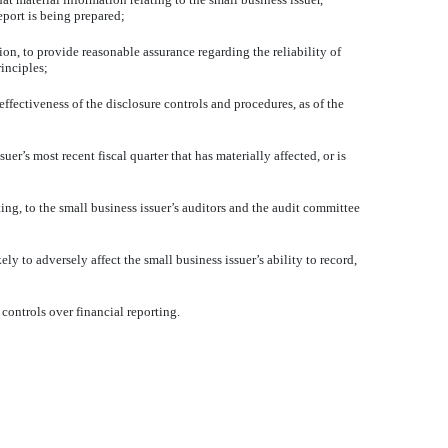
eport is being prepared;
ion, to provide reasonable assurance regarding the reliability of
inciples;
effectiveness of the disclosure controls and procedures, as of the
uer’s most recent fiscal quarter that has materially affected, or is
ting, to the small business issuer’s auditors and the audit committee
ly to adversely affect the small business issuer’s ability to record,
controls over financial reporting.