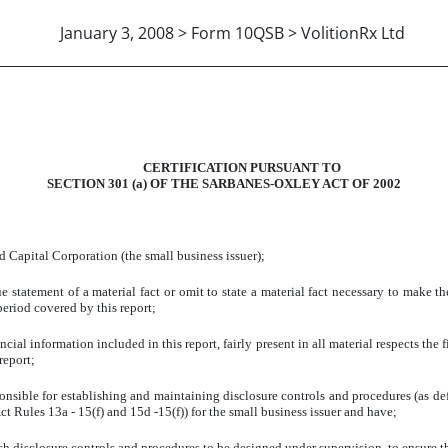
January 3, 2008 > Form 10QSB > VolitionRx Ltd
302(A) - B.GORDON BROOKE,
CERTIFICATION PURSUANT TO
SECTION 301 (a) OF THE SARBANES-OXLEY ACT OF 2002
d Capital Corporation (the small business issuer);
 statement of a material fact or omit to state a material fact necessary to make t
eriod covered by this report;
ial information included in this report, fairly present in all material respects the f
report;
responsible for establishing and maintaining disclosure controls and procedures (as 
t Rules 13a - 15(f) and 15d -15(f)) for the small business issuer and have;
h disclosure controls and procedures to be designed under supervision, to ensure tha