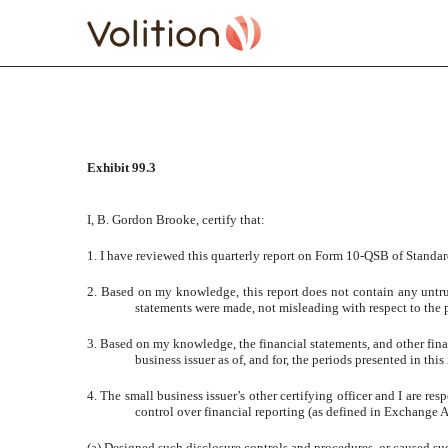
CERTIFICATE SECTION 
Exhibit 99.3
Published on January 3, 2008
I, B. Gordon Brooke, certify that:
1. I have reviewed this quarterly report on Form 10-QSB of Standar
2. Based on my knowledge, this report does not contain any untrue
statements were made, not misleading with respect to the p
3. Based on my knowledge, the financial statements, and other financ
business issuer as of, and for, the periods presented in this 
4. The small business issuer’s other certifying officer and I are 
control over financial reporting (as defined in Exchange Ac
(a) Designed such disclosure controls and procedures, or caused suc