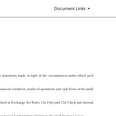
Document Links
 CFO AND SECRETARY
he statements made, in light of the circumstances under which such
inancial condition, results of operations and cash flows of the small
defined in Exchange Act Rules 13a-15(e) and 15d-15(e)) and internal
t material information relating to the small business issuer,