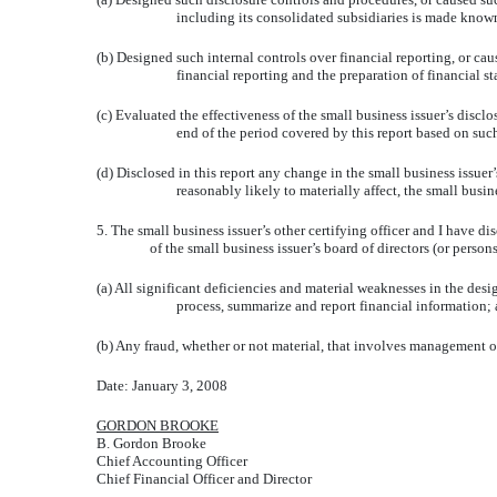
including its consolidated subsidiaries is made known 
(b) Designed such internal controls over financial reporting, or cau
financial reporting and the preparation of financial 
(c) Evaluated the effectiveness of the small business issuer’s discl
end of the period covered by this report based on suc
(d) Disclosed in this report any change in the small business issuer’s
reasonably likely to materially affect, the small busine
5. The small business issuer’s other certifying officer and I have d
of the small business issuer’s board of directors (or perso
(a) All significant deficiencies and material weaknesses in the desig
process, summarize and report financial information;
(b) Any fraud, whether or not material, that involves management or
Date: January 3, 2008
GORDON BROOKE
B. Gordon Brooke
Chief Accounting Officer
Chief Financial Officer and Director