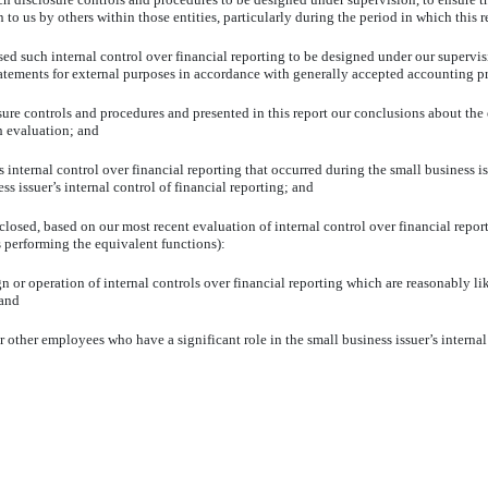
to us by others within those entities, particularly during the period in which this r
sed such internal control over financial reporting to be designed under our supervis
statements for external purposes in accordance with generally accepted accounting pr
osure controls and procedures and presented in this report our conclusions about the 
h evaluation; and
 internal control over financial reporting that occurred during the small business iss
ss issuer’s internal control of financial reporting; and
isclosed, based on our most recent evaluation of internal control over financial repor
ns performing the equivalent functions):
n or operation of internal controls over financial reporting which are reasonably like
 and
 other employees who have a significant role in the small business issuer’s internal 