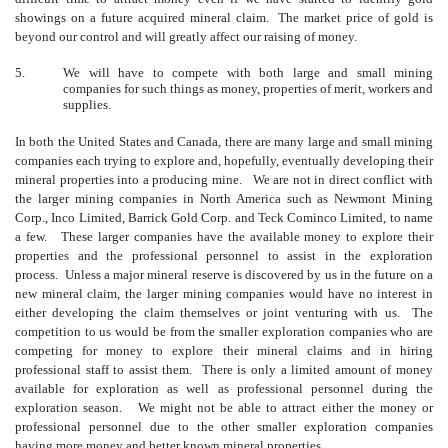
showings on a future acquired mineral claim. The market price of gold is
beyond our control and will greatly affect our raising of money.
5.
We will have to compete with both large and small mining
companies for such things as money, properties of merit, workers and
supplies.
In both the United States and Canada, there are many large and small mining
companies each trying to explore and, hopefully, eventually developing their
mineral properties into a producing mine. We are not in direct conflict with
the larger mining companies in North America such as Newmont Mining
Corp., Inco Limited, Barrick Gold Corp. and Teck Cominco Limited, to name
a few. These larger companies have the available money to explore their
properties and the professional personnel to assist in the exploration
process. Unless a major mineral reserve is discovered by us in the future on a
new mineral claim, the larger mining companies would have no interest in
either developing the claim themselves or joint venturing with us. The
competition to us would be from the smaller exploration companies who are
competing for money to explore their mineral claims and in hiring
professional staff to assist them. There is only a limited amount of money
available for exploration as well as professional personnel during the
exploration season. We might not be able to attract either the money or
professional personnel due to the other smaller exploration companies
having more money and better known mineral properties.