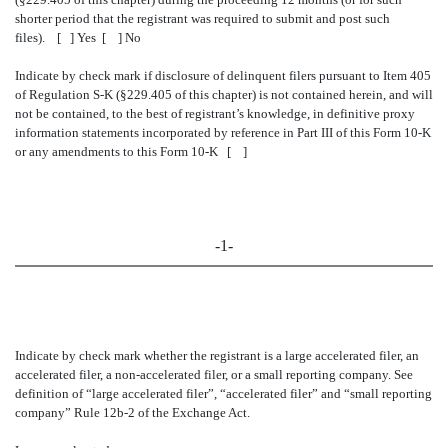
shorter period that the registrant was required to submit and post such
files). [ ] Yes [ ] No
Indicate by check mark if disclosure of delinquent filers pursuant to Item 405
of Regulation S-K (§229.405 of this chapter) is not contained herein, and will
not be contained, to the best of registrant’s knowledge, in definitive proxy
information statements incorporated by reference in Part III of this Form 10-K
or any amendments to this Form 10-K [ ]
-1-
Indicate by check mark whether the registrant is a large accelerated filer, an
accelerated filer, a non-accelerated filer, or a small reporting company. See
definition of “large accelerated filer”, “accelerated filer” and “small reporting
company” Rule 12b-2 of the Exchange Act.