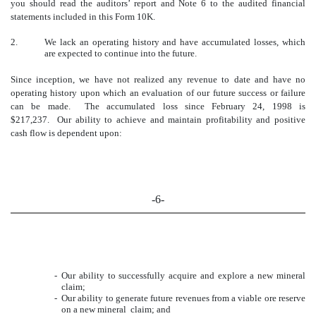
you should read the auditors’ report and Note 6 to the audited financial
statements included in this Form 10K.
2.
We lack an operating history and have accumulated losses, which
are expected to continue into the future.
Since inception, we have not realized any revenue to date and have no
operating history upon which an evaluation of our future success or failure
can be made. The accumulated loss since
February 24, 1998 is
$217,237. Our ability to achieve and maintain profitability and positive
cash flow is dependent upon:
-6-
-
Our ability to successfully acquire and explore a new mineral
claim;
-
Our ability to generate future revenues from a viable ore reserve
on a new mineral claim; and