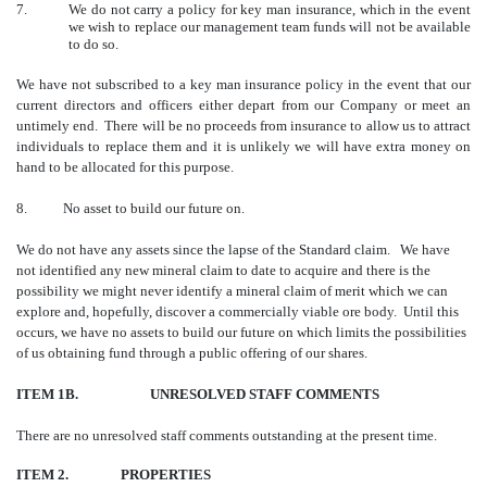
7.
We do not carry a policy for key man insurance, which in the event
we wish to replace our management team funds will not be available
to do so.
We have not subscribed to a key man insurance policy in the event that our
current directors and officers either depart from our Company or meet an
untimely end. There will be no proceeds from insurance to allow us to attract
individuals to replace them and it is unlikely we will have extra money on
hand to be allocated for this purpose.
8. No asset to build our future on.
We do not have any assets since the lapse of the Standard claim. We have
not identified any new mineral claim to date to acquire and there is the
possibility we might never identify a mineral claim of merit which we can
explore and, hopefully, discover a commercially viable ore body. Until this
occurs, we have no assets to build our future on which limits the possibilities
of us obtaining fund through a public offering of our shares.
ITEM 1B. UNRESOLVED STAFF COMMENTS
There are no unresolved staff comments outstanding at the present time.
ITEM 2.
PROPERTIES