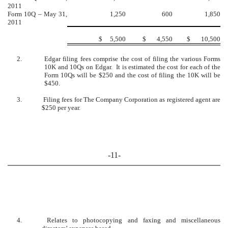
2011
Form 10Q – May 31,
1,250
600
1,850
2011
$
5,500
$
4,550
$
10,500
2.
Edgar filing fees comprise the cost of filing the various Forms
10K and 10Qs on Edgar. It is estimated the cost for each of the
Form 10Qs will be $250 and the cost of filing the 10K will be
$450.
3.
Filing fees for The Company Corporation as registered agent are
$250 per year.
-11-
4.
Relates to photocopying and faxing and miscellaneous