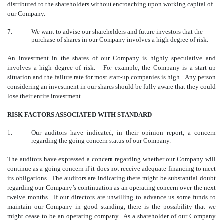
distributed to the shareholders without encroaching upon working capital of
our Company.
7.
We want to advise our shareholders and future investors that the
purchase of shares in our Company involves a high degree of risk.
An investment in the shares of our Company is highly speculative and
involves a high degree of risk. For example, the Company is a start-up
situation and the failure rate for most start-up companies is high. Any person
considering an investment in our shares should be fully aware that they could
lose their entire investment.
RISK FACTORS ASSOCIATED WITH STANDARD
1.
Our auditors have indicated, in their opinion report, a concern
regarding the going concern status of our Company.
The auditors have expressed a concern regarding whether our Company will
continue as a going concern if it does not receive adequate financing to meet
its obligations. The auditors are indicating there might be substantial doubt
regarding our Company’s continuation as an operating concern over the next
twelve months. If our directors are unwilling to advance us some funds to
maintain our Company in good standing, there is the possibility that we
might cease to be an operating company. As a shareholder of our Company