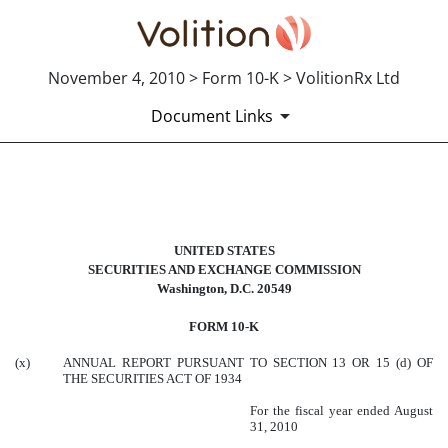
November 4, 2010 > Form 10-K > VolitionRx Ltd
Document Links
10-K: Annual report pursuant to 
UNITED STATES
Published on November 4, 2010
SECURITIES AND EXCHANGE COMMISSION
Washington, D.C. 20549
FORM 10-K
(x)
ANNUAL REPORT PURSUANT TO SECTION 13 OR 15 (d) OF
THE SECURITIES ACT OF 1934
For the fiscal year ended August
31, 2010