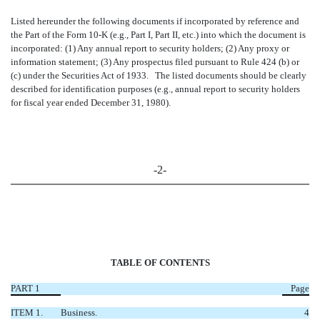
Listed hereunder the following documents if incorporated by reference and
the Part of the Form 10-K (e.g., Part I, Part II, etc.) into which the document is
incorporated: (1) Any annual report to security holders; (2) Any proxy or
information statement; (3) Any prospectus filed pursuant to Rule 424 (b) or
(c) under the Securities Act of 1933. The listed documents should be clearly
described for identification purposes (e.g., annual report to security holders
for fiscal year ended December 31, 1980).
-2-
TABLE OF CONTENTS
PART 1
Page
ITEM 1.
Business.
4