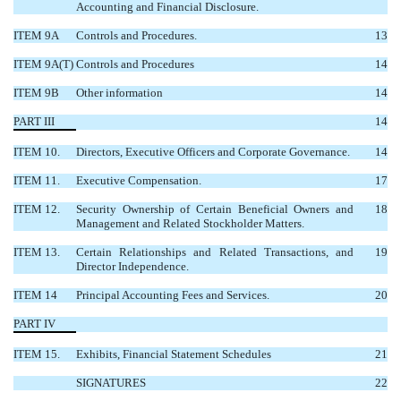
Accounting and Financial Disclosure.
ITEM 9A
Controls and Procedures.
13
ITEM 9A(T)
Controls and Procedures
14
ITEM 9B
Other information
14
PART III
14
ITEM 10.
Directors, Executive Officers and Corporate Governance.
14
ITEM 11.
Executive Compensation.
17
ITEM 12.
Security Ownership of Certain Beneficial Owners and
18
Management and Related Stockholder Matters.
ITEM 13.
Certain Relationships and Related Transactions, and
19
Director Independence.
ITEM 14
Principal Accounting Fees and Services.
20
PART IV
ITEM 15.
Exhibits, Financial Statement Schedules
21
SIGNATURES
22