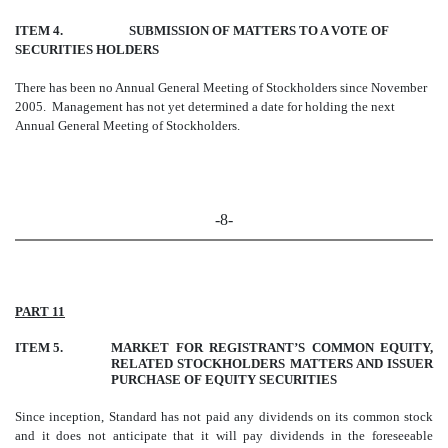
ITEM 4. SUBMISSION OF MATTERS TO A VOTE OF
SECURITIES HOLDERS
There has been no Annual General Meeting of Stockholders since November
2005. Management has not yet determined a date for holding the next
Annual General Meeting of Stockholders.
-8-
PART 11
ITEM 5.
MARKET FOR REGISTRANT’S COMMON EQUITY,
RELATED STOCKHOLDERS MATTERS AND ISSUER
PURCHASE OF EQUITY SECURITIES
Since inception, Standard has not paid any dividends on its common stock
and it does not anticipate that it will pay dividends in the foreseeable