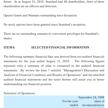
future. As at August 31, 2010, Standard had 46 shareholders; three of these
shareholders are an officers and directors.
Option Grants and Warrants outstanding since Inception.
No stock options have been granted since Standard’s inception.
There are no outstanding warrants or conversion privileges for Standard’s
shares.
ITEM 6. SELECTED FINANCIAL INFORMATION
The following summary financial data was derived from our audited financial
statements for the year ended August 31, 2010. The following figures
represent only a summary of what is contained in the audited financial
statements. By review the Item 7 entitled “Management’s Discussion and
Analysis of Financial Condition and Results of Operations” and the attached
audited financial statements and the notes thereto will assist you in better
understanding our financial position.
Statement of Operations
September 24, 1998
For the year
(date of
ended
incorporation) to