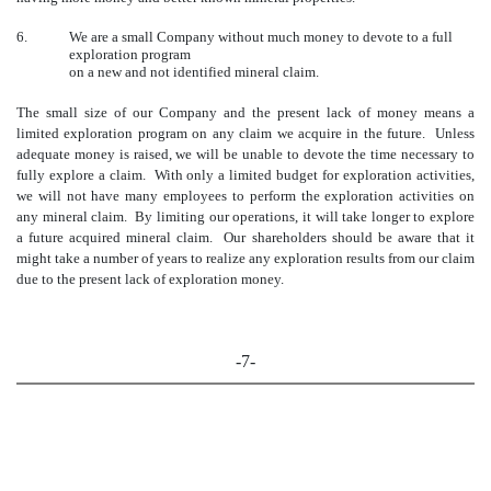
6.
We are a small Company without much money to devote to a full
exploration program
on a new and not identified mineral claim.
The small size of our Company and the present lack of money means a
limited exploration program on any claim we acquire in the future. Unless
adequate money is raised, we will be unable to devote the time necessary to
fully explore a claim. With only a limited budget for exploration activities,
we will not have many employees to perform the exploration activities on
any mineral claim. By limiting our operations, it will take longer to explore
a future acquired mineral claim. Our shareholders should be aware that it
might take a number of years to realize any exploration results from our claim
due to the present lack of exploration money.
-7-