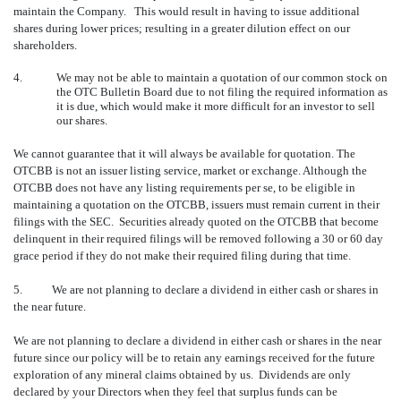
maintain the Company. This would result in having to issue additional
shares during lower prices; resulting in a greater dilution effect on our
shareholders.
4.
We may not be able to maintain a quotation of our common stock on
the OTC Bulletin Board due to not filing the required information as
it is due, which would make it more difficult for an investor to sell
our shares.
We cannot guarantee that it will always be available for quotation. The
OTCBB is not an issuer listing service, market or exchange. Although the
OTCBB does not have any listing requirements per se, to be eligible in
maintaining a quotation on the OTCBB, issuers must remain current in their
filings with the SEC. Securities already quoted on the OTCBB that become
delinquent in their required filings will be removed following a 30 or 60 day
grace period if they do not make their required filing during that time.
5. We are not planning to declare a dividend in either cash or shares in
the near future.
We are not planning to declare a dividend in either cash or shares in the near
future since our policy will be to retain any earnings received for the future
exploration of any mineral claims obtained by us. Dividends are only
declared by your Directors when they feel that surplus funds can be