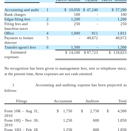
Accounting and audit
1
$ 10,050
$ 47,240
$ 57,290
Bank charges
100
-
100
Edgar filing fees
2
1,200
-
1,200
Filing fees and
3
250
-
250
franchise taxes
Office
4
1,000
811
1,811
Payment to former
5
-
49,672
49,672
director
Transfer agent's fees
6
1,500
-
1,500
Estimated
$
14,100
$
97,723
$
118,823
expenses
No recognition has been given to management fees, rent or telephone since,
at the present time, these expenses are not cash oriented.
1. Accounting and auditing expense has been projected as
follows:
Filings
Accountant
Auditors
Total
Form 10K – Aug 31,
$ 1,750
$ 2,750
$ 4,500
2010
Form 10Q – Nov. 30,
1,250
600
1,850
2010
Form 10Q - Feb 28,
1,250
600
1,850