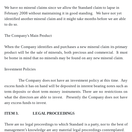
We have no mineral claims since we allow the Standard claim to lapse in
February 2008 without maintaining it in good standing. We have not yet
identified another mineral claim and it might take months before we are able
to do so.
The Company's Main Product
When the Company identifies and purchases a new mineral claim its primary
product will be the sale of minerals, both precious and commercial. It must
be borne in mind that no minerals may be found on any new mineral claim.
Investment Policies
The Company does not have an investment policy at this time. Any
excess funds it has on hand will be deposited in interest bearing notes such as
term deposits or short term money instruments. There are no restrictions on
what the directors are able to invest. Presently the Company does not have
any excess funds to invest.
ITEM 3.
LEGAL PROCEEDINGS
There are no legal proceedings to which Standard is a party, nor to the best of
management’s knowledge are any material legal proceedings contemplated.