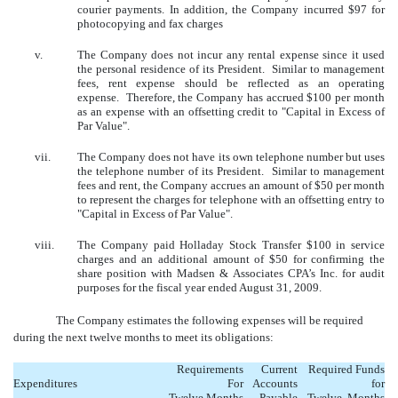
courier payments. In addition, the Company incurred $97 for
photocopying and fax charges
v.
The Company does not incur any rental expense since it used
the personal residence of its President. Similar to management
fees, rent expense should be reflected as an operating
expense. Therefore, the Company has accrued $100 per month
as an expense with an offsetting credit to "Capital in Excess of
Par Value".
vii.
The Company does not have its own telephone number but uses
the telephone number of its President. Similar to management
fees and rent, the Company accrues an amount of $50 per month
to represent the charges for telephone with an offsetting entry to
"Capital in Excess of Par Value".
viii.
The Company paid Holladay Stock Transfer $100 in service
charges and an additional amount of $50 for confirming the
share position with Madsen & Associates CPA’s Inc. for audit
purposes for the fiscal year ended August 31, 2009.
The Company estimates the following expenses will be required
during the next twelve months to meet its obligations:
Requirements
Current
Required
Funds
Expenditures
For
Accounts
for
Twelve
Months
Payable
Twelve
Months