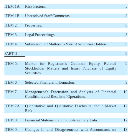
ITEM 1A.
Risk Factors.
5
ITEM 1B.
Unresolved Staff Comments.
8
ITEM 2.
Properties.
8
ITEM 3.
Legal Proceedings.
8
ITEM 4.
Submission of Matters to Vote of Securities Holders
8
PART II
9
ITEM 5.
Market for Registrant’s Common Equity, Related
9
Stockholder Matters and Issuer Purchase of Equity
Securities.
ITEM 6
Selected Financial Information.
9
ITEM 7.
Management’s Discussion and Analysis of Financial
10
Conditions and Results of Operations.
ITEM 7A.
Quantitative and Qualitative Disclosure about Market
12
Risk.
ITEM 8.
Financial Statement and Supplementary Data.
12
ITEM 9.
Changes in and Disagreements with Accountants on
13