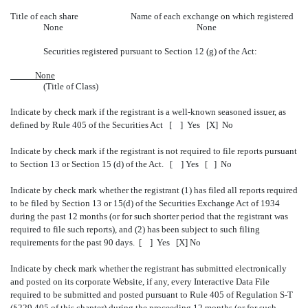
Title of each share
Name of each exchange on which registered
None
None
Securities registered pursuant to Section 12 (g) of the Act:
None
(Title of Class)
Indicate by check mark if the registrant is a well-known seasoned issuer, as
defined by Rule 405 of the Securities Act [ ] Yes [X] No
Indicate by check mark if the registrant is not required to file reports pursuant
to Section 13 or Section 15 (d) of the Act. [ ] Yes [ ] No
Indicate by check mark whether the registrant (1) has filed all reports required
to be filed by Section 13 or 15(d) of the Securities Exchange Act of 1934
during the past 12 months (or for such shorter period that the registrant was
required to file such reports), and (2) has been subject to such filing
requirements for the past 90 days. [ ] Yes [X] No
Indicate by check mark whether the registrant has submitted electronically
and posted on its corporate Website, if any, every Interactive Data File
required to be submitted and posted pursuant to Rule 405 of Regulation S-T
(§229.405 of this chapter) during the proceeding 12 months (or for such