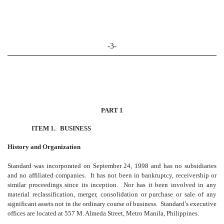
-3-
PART 1
ITEM 1. BUSINESS
History and Organization
Standard was incorporated on September 24, 1998 and has no subsidiaries
and no affiliated companies. It has not been in bankruptcy, receivership or
similar proceedings since its inception. Nor has it been involved in any
material reclassification, merger, consolidation or purchase or sale of any
significant assets not in the ordinary course of business. Standard’s executive
offices are located at 557 M. Almeda Street, Metro Manila, Philippines.