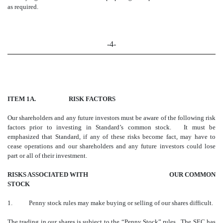
as required.
-4-
ITEM 1A. RISK FACTORS
Our shareholders and any future investors must be aware of the following risk
factors prior to investing in Standard’s common stock. It must be
emphasized that Standard, if any of these risks become fact, may have to
cease operations and our shareholders and any future investors could lose
part or all of their investment.
RISKS ASSOCIATED WITH OUR COMMON
STOCK
1. Penny stock rules may make buying or selling of our shares difficult.
The trading in our shares is subject to the “Penny Stock” rules. The SEC has