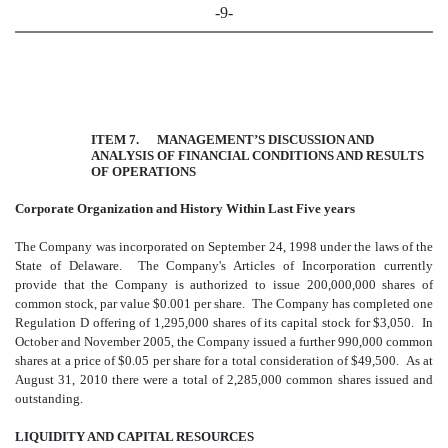
-9-
ITEM 7. MANAGEMENT’S DISCUSSION AND
ANALYSIS OF FINANCIAL CONDITIONS AND RESULTS
OF OPERATIONS
Corporate Organization and History Within Last Five years
The Company was incorporated on September 24, 1998 under the laws of the
State of Delaware. The Company's Articles of Incorporation currently
provide that the Company is authorized to issue 200,000,000 shares of
common stock, par value $0.001 per share. The Company has completed one
Regulation D offering of 1,295,000 shares of its capital stock for $3,050. In
October and November 2005, the Company issued a further 990,000 common
shares at a price of $0.05 per share for a total consideration of $49,500. As at
August 31, 2010 there were a total of 2,285,000 common shares issued and
outstanding.
LIQUIDITY AND CAPITAL RESOURCES