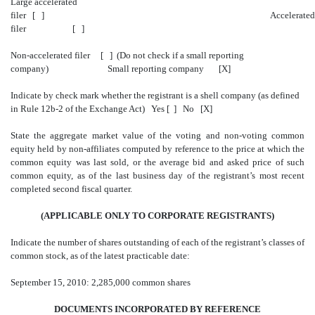
Large accelerated
filer [ ] Accelerated
filer [ ]
Non-accelerated filer [ ] (Do not check if a small reporting
company) Small reporting company [X]
Indicate by check mark whether the registrant is a shell company (as defined
in Rule 12b-2 of the Exchange Act) Yes [ ] No [X]
State the aggregate market value of the voting and non-voting common
equity held by non-affiliates computed by reference to the price at which the
common equity was last sold, or the average bid and asked price of such
common equity, as of the last business day of the registrant’s most recent
completed second fiscal quarter.
(APPLICABLE ONLY TO CORPORATE REGISTRANTS)
Indicate the number of shares outstanding of each of the registrant’s classes of
common stock, as of the latest practicable date:
September 15, 2010: 2,285,000 common shares
DOCUMENTS INCORPORATED BY REFERENCE