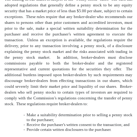
adopted regulations that generally define a penny stock to be any equity
security that has a market price of less than $5.00 per share, subject to certain
exceptions. These rules require that any broker-dealer who recommends our
shares to persons other than prior customers and accredited investors, must
prior to the sale, make a special written suitability determination for the
purchaser and receive the purchaser’s written agreement to execute the
transaction. Unless an exception is available, the regulations require the
delivery, prior to any transaction involving a penny stock, of a disclosure
explaining the penny stock market and the risks associated with trading in
the penny stock market. In addition, broker-dealers must disclose
commissions payable to both the broker-dealer and the registered
representative and current quotations for the securities they offer. The
additional burdens imposed upon broker-dealers by such requirements may
discourage broker-dealers from effecting transactions in our shares, which
could severely limit their market price and liquidity of our shares. Broker-
dealers who sell penny stocks to certain types of investors are required to
comply with the Commission’s regulations concerning the transfer of penny
stock. These regulations require broker-dealers to:
-
Make a suitability determination prior to selling a penny stock
to the purchaser;
-
Receive the purchaser’s written consent to the transaction; and
-
Provide certain written disclosures to the purchaser.