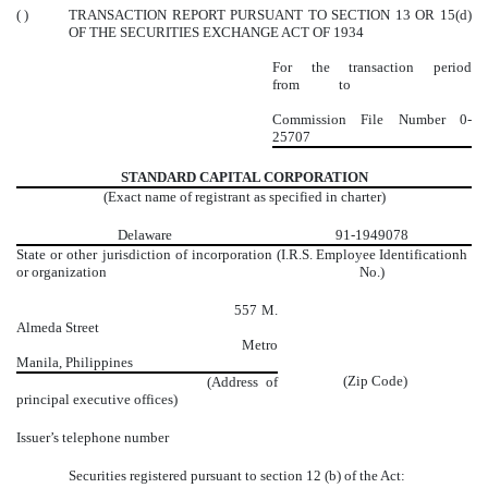
( )
TRANSACTION REPORT PURSUANT TO SECTION 13 OR 15(d)
OF THE SECURITIES EXCHANGE ACT OF 1934
For the transaction period
from to
Commission File Number
0-
25707
STANDARD CAPITAL CORPORATION
(Exact name of registrant as specified in charter)
Delaware
91-1949078
State or other jurisdiction of incorporation
(I.R.S. Employee Identificationh
or organization
No.)
557 M.
Almeda Street
Metro
Manila, Philippines
(Zip Code)
(Address of
principal executive offices)
Issuer’s telephone number
Securities registered pursuant to section 12 (b) of the Act: