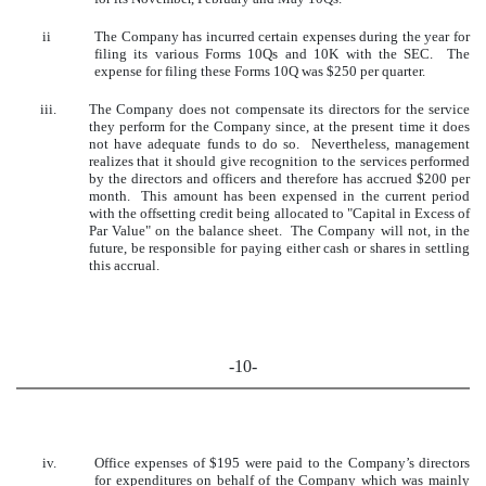
ii
The Company has incurred certain expenses during the year for
filing its various Forms 10Qs and 10K with the SEC. The
expense for filing these Forms 10Q was $250 per quarter.
iii.
The Company does not compensate its directors for the service
they perform for the Company since, at the present time it does
not have adequate funds to do so. Nevertheless, management
realizes that it should give recognition to the services performed
by the directors and officers and therefore has accrued $200 per
month. This amount has been expensed in the current period
with the offsetting credit being allocated to "Capital in Excess of
Par Value" on the balance sheet. The Company will not, in the
future, be responsible for paying either cash or shares in settling
this accrual.
-10-
iv.
Office expenses of $195 were paid to the Company’s directors
for expenditures on behalf of the Company which was mainly