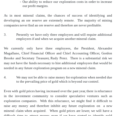
-
Our ability to reduce our exploration costs in order to increase
our profit margins.
As in most mineral claims, the chances of success of identifying and
developing an ore reserve are extremely remote. The majority of mining
companies never find an ore reserve and therefore are never profitable.
3.
Presently we have only three employees and will require additional
employees if and when we acquire another mineral claim.
We currently only have three employees, the President, Alexander
Magallano, Chief Financial Officer and Chief Accounting Officer, Gordon
Brooke and Secretary Treasurer, Rudy Perez. There is a substantial risk we
may not have the funds necessary to hire additional employees that would be
needed in any future exploration program on a new mineral claim.
4.
We may not be able to raise money for exploration when needed due
to the prevailing price of gold which is beyond our control.
Even with gold prices having increased over the past year, there is reluctance
in the investment community to consider speculative ventures such as
exploration companies. With this reluctance, we might find it difficult to
raise any money and therefore inhibit any future exploration on a new
mineral claim when acquired. When gold prices are lower, we will have a
difficult time to attract money even if we have started to identify gold