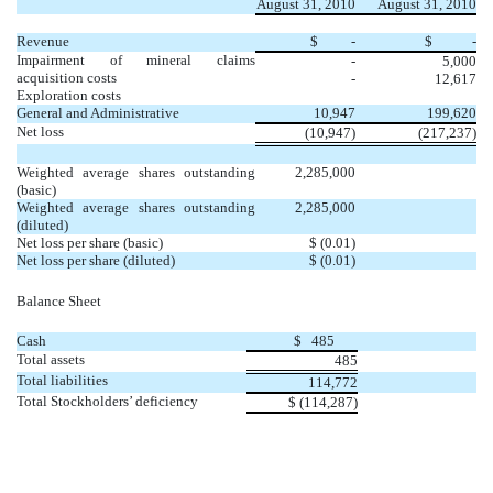
August 31, 2010
August 31, 2010
Revenue
$
-
$
-
Impairment of mineral claims
-
5,000
acquisition costs
-
12,617
Exploration costs
General and Administrative
10,947
199,620
Net loss
(10,947)
(217,237)
Weighted average shares outstanding
2,285,000
(basic)
Weighted average shares outstanding
2,285,000
(diluted)
Net loss per share (basic)
$ (0.01)
Net loss per share (diluted)
$ (0.01)
Balance Sheet
Cash
$ 485
Total assets
485
Total liabilities
114,772
Total Stockholders’ deficiency
$ (
114,287
)