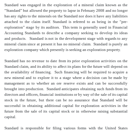
Standard was engaged in the exploration of a mineral claim known as the
“Standard” but allowed the property to lapse in February 2008 and no longer
has any rights to the minerals on the Standard nor does it have any liabilities
attached to the claim itself. Standard is referred to as being in the “pre-
exploration” stage by its auditors. This term is generally used in Financial
Accounting Standards to describe a company seeking to develop its ideas
and products. Standard is not in the development stage with regards to any
mineral claim since at present it has no mineral claim. Standard is purely an
exploration company which presently is seeking an exploration property.
Standard has no revenue to date from its prior exploration activities on the
Standard claim, and its ability to affect its plans for the future will depend on
the availability of financing. Such financing will be required to acquire a
new mineral and to explore it to a stage where a decision can be made by
management as to whether an ore reserve exists and can be successfully
brought into production. Standard anticipates obtaining such funds from its
directors and officers, financial institutions or by way of the sale of its capital
stock in the future, but there can be no assurance that Standard will be
successful in obtaining additional capital for exploration activities in the
future from the sale of its capital stock or in otherwise raising substantial
capital.
Standard is responsible for filing various forms with the United States