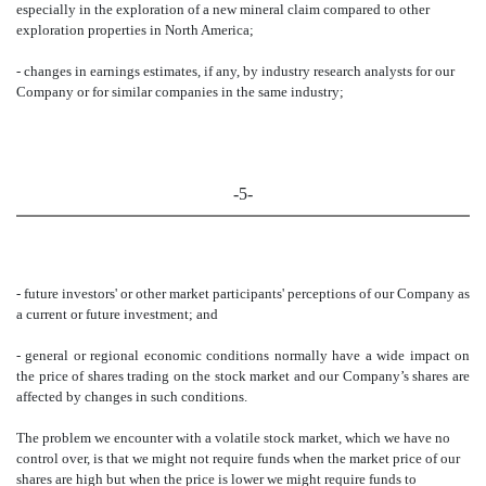
especially in the exploration of a new mineral claim compared to other
exploration properties in North America;
- changes in earnings estimates, if any, by industry research analysts for our
Company or for similar companies in the same industry;
-5-
- future investors' or other market participants' perceptions of our Company as
a current or future investment; and
- general or regional economic conditions normally have a wide impact on
the price of shares trading on the stock market and our Company’s shares are
affected by changes in such conditions.
The problem we encounter with a volatile stock market, which we have no
control over, is that we might not require funds when the market price of our
shares are high but when the price is lower we might require funds to