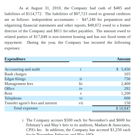
As at August 31, 2010, the Company had cash of $485 and
liabilities of $114,772. The liabilities of $97,723 owed to general creditors
are as follows: independent accountants – $47,240 for preparation and
edgarizing financial statements and other reports, $49,672 owed to a former
director of the Company and $811 for other payables. The amount owed to
related parties of $17,049 is non-interest bearing and has not fixed terms of
repayment. During the year, the Company has incurred the following
expenses:
Expenditure
Amount
Accounting and audit
i
$ 5,450
Bank charges
105
Edgar filings
ii
750
Management fees
Iii
2,400
Office
iv
292
Rent
v
1,200
Telephone
vi
600
Transfer agent's fees and interest
vii
150
Total expenses
$
10,947
i.
The Company accrues $500 each for November’s and $600 for
February’s and May’s fees to its auditors, Madsen & Associates,
CPA's Inc. In addition, the Company has accrued $1,250 each
for its November, February and May 10Qs.