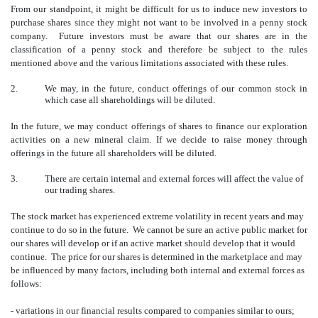
From our standpoint, it might be difficult for us to induce new investors to
purchase shares since they might not want to be involved in a penny stock
company. Future investors must be aware that our shares are in the
classification of a penny stock and therefore be subject to the rules
mentioned above and the various limitations associated with these rules.
2.
We may, in the future, conduct offerings of our common stock in
which case all shareholdings will be diluted.
In the future, we may conduct offerings of shares to finance our exploration
activities on a new mineral claim. If we decide to raise money through
offerings in the future all shareholders will be diluted.
3.
There are certain internal and external forces will affect the value of
our trading shares.
The stock market has experienced extreme volatility in recent years and may
continue to do so in the future. We cannot be sure an active public market for
our shares will develop or if an active market should develop that it would
continue. The price for our shares is determined in the marketplace and may
be influenced by many factors, including both internal and external forces as
follows:
- variations in our financial results compared to companies similar to ours;