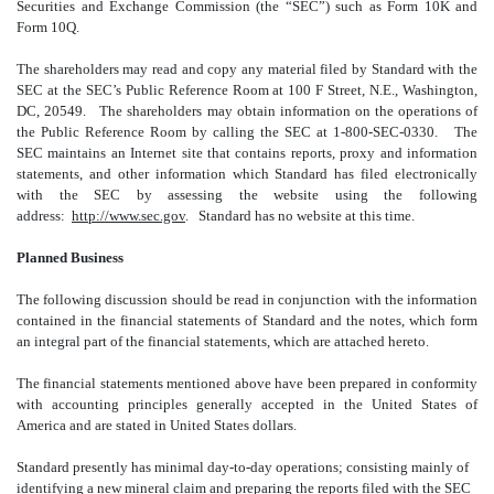
Securities and Exchange Commission (the “SEC”) such as Form 10K and
Form 10Q.
The shareholders may read and copy any material filed by Standard with the
SEC at the SEC’s Public Reference Room at 100 F Street, N.E., Washington,
DC, 20549. The shareholders may obtain information on the operations of
the Public Reference Room by calling the SEC at 1-800-SEC-0330. The
SEC maintains an Internet site that contains reports, proxy and information
statements, and other information which Standard has filed electronically
with the SEC by assessing the website using the following
address:
http://www.sec.gov
. Standard has no website at this time.
Planned Business
The following discussion should be read in conjunction with the information
contained in the financial statements of Standard and the notes, which form
an integral part of the financial statements, which are attached hereto.
The financial statements mentioned above have been prepared in conformity
with accounting principles generally accepted in the United States of
America and are stated in United States dollars.
Standard presently has minimal day-to-day operations; consisting mainly of
identifying a new mineral claim and preparing the reports filed with the SEC