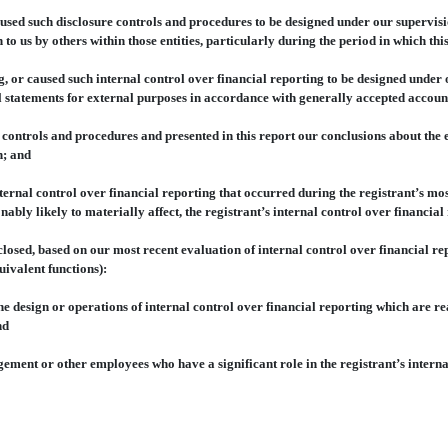
d such disclosure controls and procedures to be designed under our supervision
 to us by others within those entities, particularly during the period in which thi
or caused such internal control over financial reporting to be designed under 
al statements for external purposes in accordance with generally accepted accoun
ontrols and procedures and presented in this report our conclusions about the eff
n; and
nal control over financial reporting that occurred during the registrant’s most r
onably likely to materially affect, the registrant’s internal control over financia
osed, based on our most recent evaluation of internal control over financial repo
uivalent functions):
design or operations of internal control over financial reporting which are reaso
nd
nt or other employees who have a significant role in the registrant’s internal