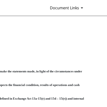
Document Links
make the statements made, in light of the circumstances under
ects the financial condition, results of operations and cash
defined in Exchange Act 13a-15(e) and 15d – 15(e)) and internal