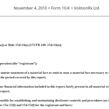
November 4, 2010 > Form 10-K > VolitionRx Ltd
 14A GORDON BROOKE, CFO
a)) or Rule 15d-14(a) (17CFR 240. 15d-14(a))
ration (the “registrant”);
ue statement of a material fact or omit to state a material fact necessary to 
the period covered by this report;
nancial information included in this report, fairly present in all material resp
 report;
nsible for establishing and maintaining disclosure controls and procedures (as 
s 13a-15(f) and 15d-15(f) for the registrant and have: