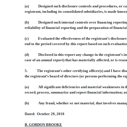
(a) Designed such disclosure controls and procedures, or cause
registrant, including its consolidated subsidiaries, is made known
(b) Designed such internal controls over financing reporting, 
reliability of financial reporting and the preparation of financi
(c) Evaluated the effectiveness of the registrant’s disclosure c
end to the period covered by this report based on such evaluatio
(d) Disclosed in this report any change in the registrant’s inter
case of an annual report) that has materially affected, or is reas
5. The registrant’s other certifying officer(s) and I have discl
the registrant’s board of directors (or persons performing the eq
(a) All significant deficiencies and material weaknesses in the 
record, process, summarize and report financial information; a
(b) Any fraud, whether or not material, that involves manageme
Dated: October 29, 2010
B. GORDON BROOKE