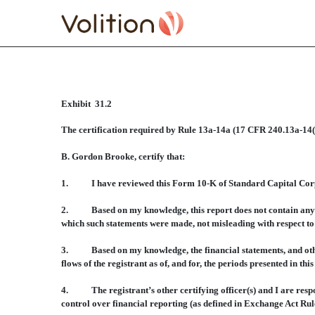
Exhibit 31.2
CERTIFICATE RULE 13A
The certification required by Rule 13a-14a (17 CFR 240.13a-14(
Published on November 4, 2010
B. Gordon Brooke, certify that:
1. I have reviewed this Form 10-K of Standard Capital Corpo
2. Based on my knowledge, this report does not contain any untr
which such statements were made, not misleading with respect to 
3. Based on my knowledge, the financial statements, and other fi
flows of the registrant as of, and for, the periods presented in this
4. The registrant’s other certifying officer(s) and I are respo
control over financial reporting (as defined in Exchange Act Rule