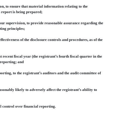
, to ensure that material information relating to the
s report is being prepared;
our supervision, to provide reasonable assurance regarding the
ting principles;
ectiveness of the disclosure controls and procedures, as of the
ecent fiscal year (the registrant’s fourth fiscal quarter in the
l reporting; and
rting, to the registrant’s auditors and the audit committee of
nably likely to adversely affect the registrant’s ability to
 control over financial reporting.