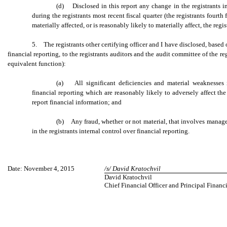
(d) Disclosed in this report any change in the registrants in
during the registrants most recent fiscal quarter (the registrants fourth
materially affected, or is reasonably likely to materially affect, the regi
5. The registrants other certifying officer and I have disclosed, based
financial reporting, to the registrants auditors and the audit committee of the re
equivalent function):
(a) All significant deficiencies and material weaknesses i
financial reporting which are reasonably likely to adversely affect the 
report financial information; and
(b) Any fraud, whether or not material, that involves manag
in the registrants internal control over financial reporting.
Date: November 4, 2015
/s/ David Kratochvil
David Kratochvil
Chief Financial Officer and Principal Financ