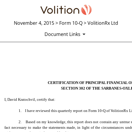
November 4, 2015 > Form 10-Q > VolitionRx Ltd
Document Links
EXHIBIT 31.2 SECTION 302 
Published on November 4, 2015
CERTIFICATION OF PRINCIPAL FINANCIAL 
SECTION 302 OF THE SARBANES-OXLE
I, David Kratochvil, certify that:
1. I have reviewed this quarterly report on Form 10-Q of VolitionRx L
2. Based on my knowledge, this report does not contain any untrue sta
fact necessary to make the statements made, in light of the circumstances un