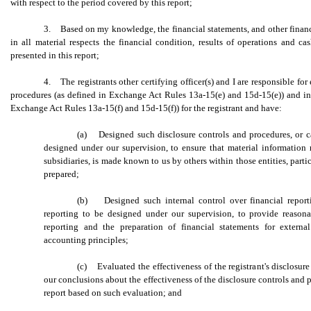
with respect to the period covered by this report;
3. Based on my knowledge, the financial statements, and other financia
in all material respects the financial condition, results of operations and cas
presented in this report;
4. The registrants other certifying officer(s) and I are responsible fo
procedures (as defined in Exchange Act Rules 13a-15(e) and 15d-15(e)) and inte
Exchange Act Rules 13a-15(f) and 15d-15(f)) for the registrant and have:
(a) Designed such disclosure controls and procedures, or c
designed under our supervision, to ensure that material information r
subsidiaries, is made known to us by others within those entities, parti
prepared;
(b) Designed such internal control over financial reporti
reporting to be designed under our supervision, to provide reasonab
reporting and the preparation of financial statements for extern
accounting principles;
(c) Evaluated the effectiveness of the registrant's disclosure
our conclusions about the effectiveness of the disclosure controls and p
report based on such evaluation; and