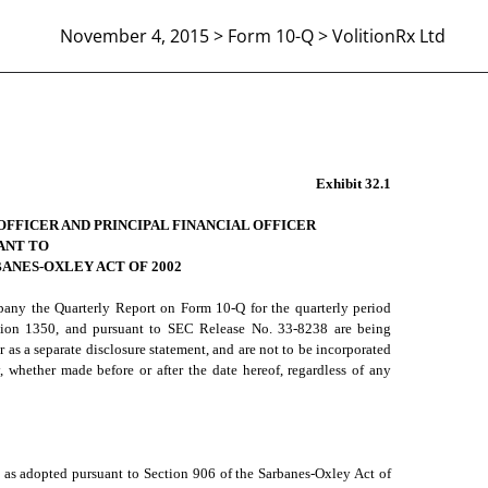
November 4, 2015 > Form 10-Q > VolitionRx Ltd
906 CERTIFICATION
Exhibit 32.1
OFFICER AND PRINCIPAL FINANCIAL OFFICER
ANT TO
BANES-OXLEY ACT OF 2002
mpany the Quarterly Report on Form 10-Q for the quarterly period
ction 1350, and pursuant to SEC Release No. 33-8238 are being
t or as a separate disclosure statement, and are not to be incorporated
 whether made before or after the date hereof, regardless of any
, as adopted pursuant to Section 906 of the Sarbanes-Oxley Act of