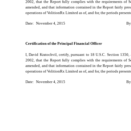
2002, that the Report fully complies with the requirements of S
amended, and that information contained in the Report fairly presen
operations of VolitionRx Limited as of, and for, the periods presen
Date:
November 4, 2015
By
Certification of the Principal Financial Officer
I, David Kratochvil, certify, pursuant to 18 U.S.C. Section 1350
2002, that the Report fully complies with the requirements of S
amended, and that information contained in the Report fairly presen
operations of VolitionRx Limited as of, and for, the periods presen
Date:
November 4, 2015
By