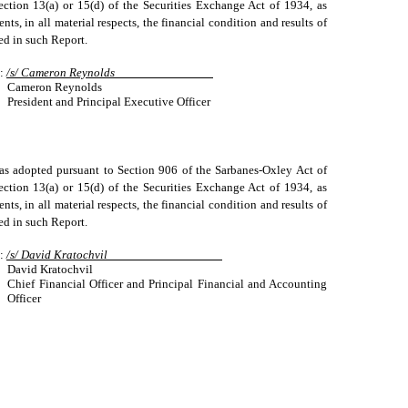
ection 13(a) or 15(d) of the Securities Exchange Act of 1934, as
ts, in all material respects, the financial condition and results of
ted in such Report.
:
/s/ Cameron Reynolds
Cameron Reynolds
President and Principal Executive Officer
, as adopted pursuant to Section 906 of the Sarbanes-Oxley Act of
ection 13(a) or 15(d) of the Securities Exchange Act of 1934, as
ts, in all material respects, the financial condition and results of
ted in such Report.
:
/s/ David Kratochvil
David Kratochvil
Chief Financial Officer and Principal Financial and Accounting
Officer