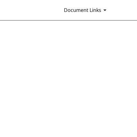
Document Links