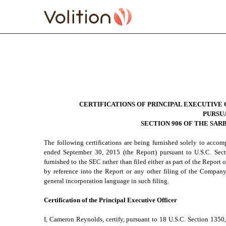
EXHIBIT 32.1 SECTION 
Published on November 4, 2015
CERTIFICATIONS OF PRINCIPAL EXECUTIVE 
PURSU
SECTION 906 OF THE SAR
The following certifications are being furnished solely to acco
ended September 30, 2015 (the Report) pursuant to U.S.C. Se
furnished to the SEC rather than filed either as part of the Repor
by reference into the Report or any other filing of the Company,
general incorporation language in such filing.
Certification of the Principal Executive Officer
I, Cameron Reynolds, certify, pursuant to 18 U.S.C. Section 1350