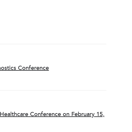
nostics Conference
 Healthcare Conference on February 15,