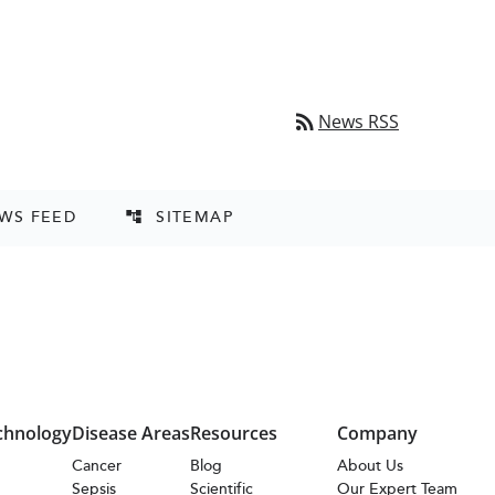
rss_feed
News RSS
EWS FEED
SITEMAP
account_tree
chnology
Disease Areas
Resources
Company
s
Cancer
Blog
About Us
Sepsis
Scientific
Our Expert Team