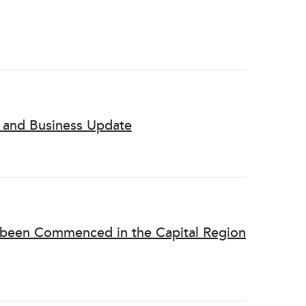
l and Business Update
s been Commenced in the Capital Region