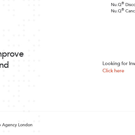
®
Nu.Q
Disc
®
Nu.Q
Canc
improve
and
Looking for In
Click here
 Agency London