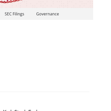
SEC Filings
Governance