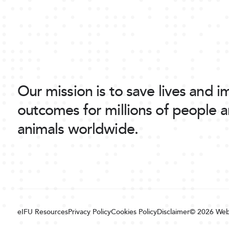
Our mission is to save lives and 
outcomes for millions of people 
animals worldwide.
eIFU Resources
Privacy Policy
Cookies Policy
Disclaimer
© 2026
Web