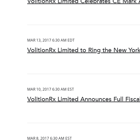
VolitionRx Limited Celebrates CE Mark
MAR 13, 2017 6:30 AM EDT
VolitionRx Limited to Ring the New Yor
MAR 10, 2017 6:30 AM EST
VolitionRx Limited Announces Full Fisca
MAR 8, 2017 6:30 AM EST