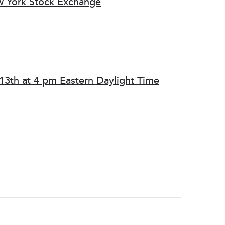
w York Stock Exchange
13th at 4 pm Eastern Daylight Time