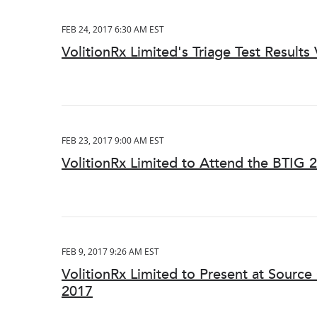
FEB 24, 2017 6:30 AM EST
VolitionRx Limited's Triage Test Results 
FEB 23, 2017 9:00 AM EST
VolitionRx Limited to Attend the BTIG 
FEB 9, 2017 9:26 AM EST
VolitionRx Limited to Present at Sourc
2017