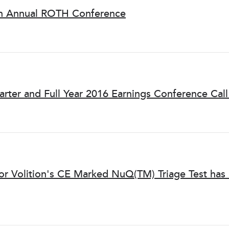
9th Annual ROTH Conference
arter and Full Year 2016 Earnings Conference Cal
for Volition's CE Marked NuQ(TM) Triage Test ha