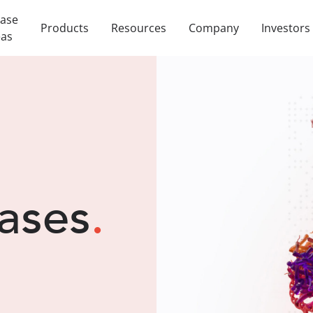
ease
Products
Resources
Company
Investors
eas
ases
.