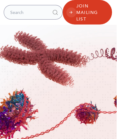
JOIN
Search for:
MAILING
LIST