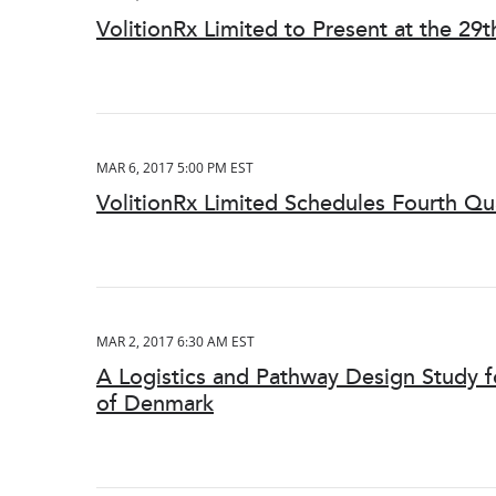
VolitionRx Limited to Present at the 2
MAR 6, 2017 5:00 PM EST
VolitionRx Limited Schedules Fourth Qu
MAR 2, 2017 6:30 AM EST
A Logistics and Pathway Design Study 
of Denmark