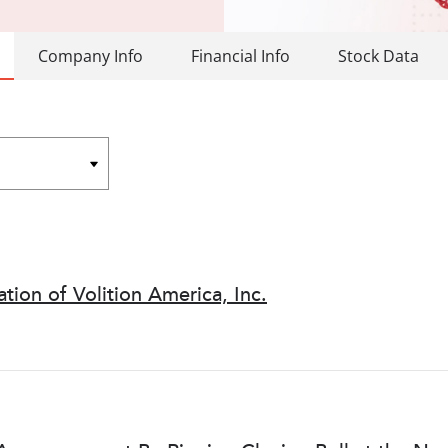
Company Info
Financial Info
Stock Data
ion of Volition America, Inc.