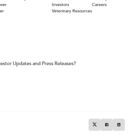
over
Investors
Careers
er
Veterinary Resources
vestor Updates and Press Releases?
Twitter
Facebook
Linkedin