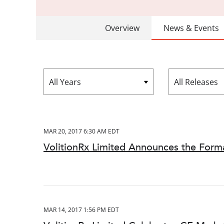
Overview
News & Events
Year
Category
MAR 20, 2017 6:30 AM EDT
VolitionRx Limited Announces the Format
MAR 14, 2017 1:56 PM EDT