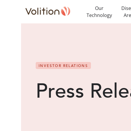
Our
Dis
Technology
Ar
INVESTOR RELATIONS
Press Rele