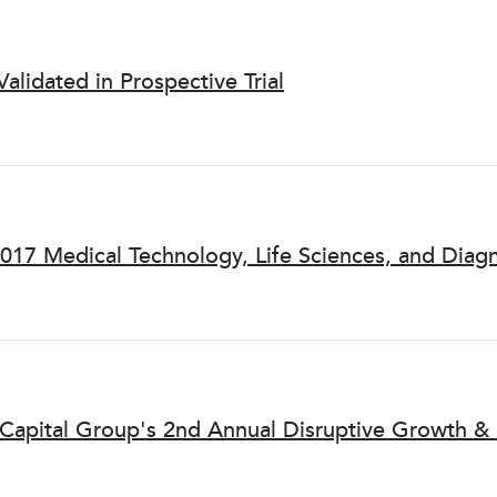
Validated in Prospective Trial
2017 Medical Technology, Life Sciences, and Diag
e Capital Group's 2nd Annual Disruptive Growth &