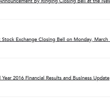
 Announcement By Ringing Closing Bell at the Ne
k Stock Exchange Closing Bell on Monday, March 
l Year 2016 Financial Results and Business Update