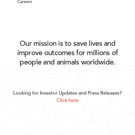
Careers
Our mission is to save lives and
improve outcomes for millions of
people and animals worldwide.
Looking for Investor Updates and Press Releases?
Click here