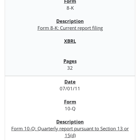
8-K
Form 8-K: Current report filing
32
07/01/11
10-Q
Form 10-Q: Quarterly report pursuant to Section 13 or
15(d)