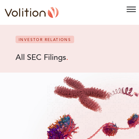
INVESTOR RELATIONS
All SEC Filings
.