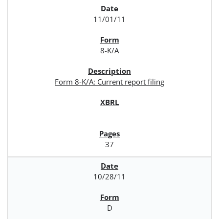
11/01/11
8-K/A
Form 8-K/A: Current report filing
37
10/28/11
D