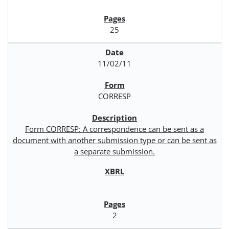
25
11/02/11
CORRESP
Form CORRESP: A correspondence can be sent as a
document with another submission type or can be sent as
a separate submission.
2