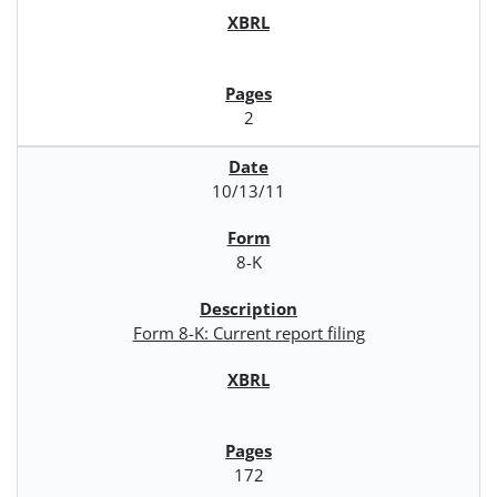
2
10/13/11
8-K
Form 8-K: Current report filing
172