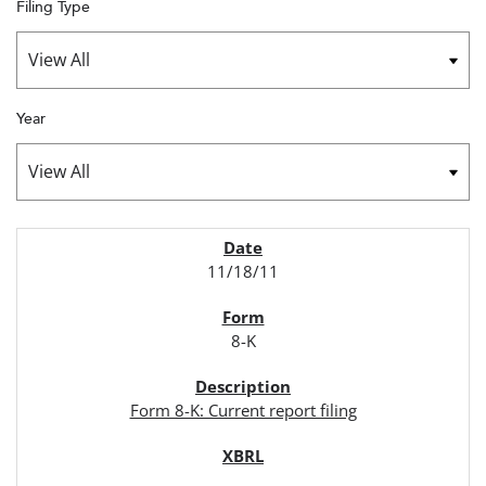
Filing Type
Year
SEC FILINGS
11/18/11
8-K
Form 8-K: Current report filing