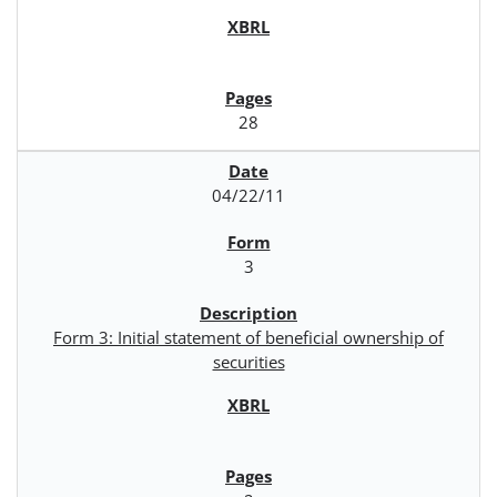
28
04/22/11
3
Form 3: Initial statement of beneficial ownership of
securities