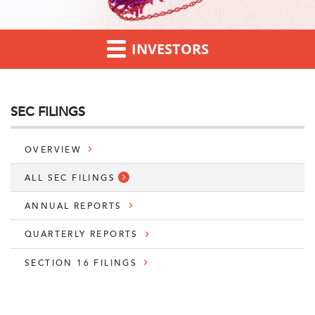
INVESTORS
SEC FILINGS
OVERVIEW
ALL SEC FILINGS
ANNUAL REPORTS
QUARTERLY REPORTS
SECTION 16 FILINGS