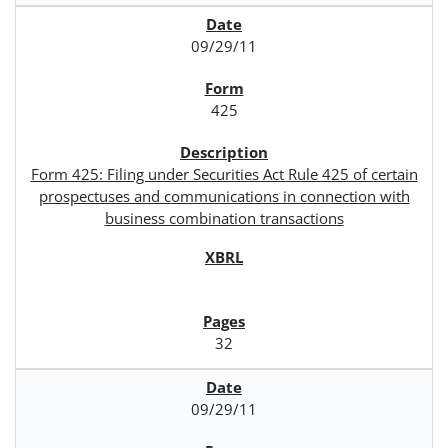
09/29/11
425
Form 425: Filing under Securities Act Rule 425 of certain
prospectuses and communications in connection with
business combination transactions
32
09/29/11