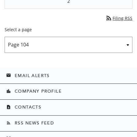
2
rss_feed
Filing RSS
Select a page
EMAIL ALERTS
email
COMPANY PROFILE
location_city
CONTACTS
contact_page
RSS NEWS FEED
rss_feed