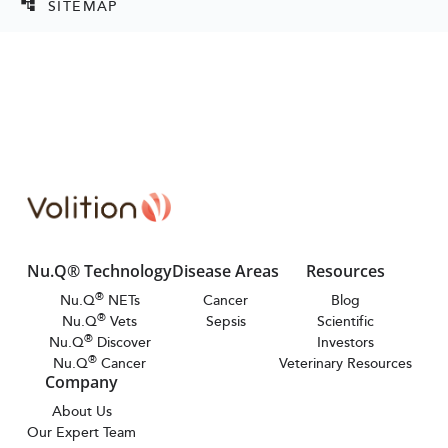
SITEMAP
account_tree
Nu.Q® Technology
Disease Areas
Resources
®
Nu.Q
NETs
Cancer
Blog
®
Nu.Q
Vets
Sepsis
Scientific
®
Nu.Q
Discover
Investors
®
Nu.Q
Cancer
Veterinary Resources
Company
About Us
Our Expert Team