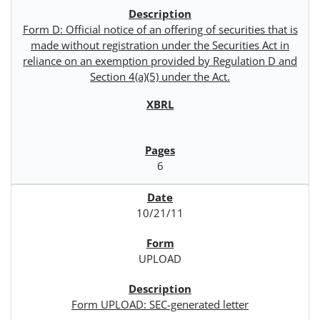
Form D: Official notice of an offering of securities that is
made without registration under the Securities Act in
reliance on an exemption provided by Regulation D and
Section 4(a)(5) under the Act.
6
10/21/11
UPLOAD
Form UPLOAD: SEC-generated letter