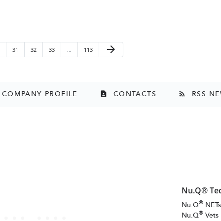
Next Page
arrow_forward
ge
Page
Page
Page
Page
31
32
33
…
113
COMPANY PROFILE
CONTACTS
RSS N
contact_page
rss_feed
Nu.Q® Te
®
Nu.Q
NET
®
Nu.Q
Vets