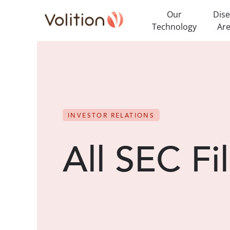
Our
Dis
Technology
Ar
INVESTOR RELATIONS
All SEC Fi