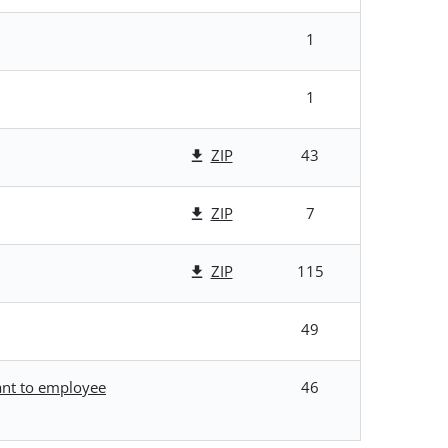
1
1
ZIP
43
ZIP
7
ZIP
115
49
uant to employee
46