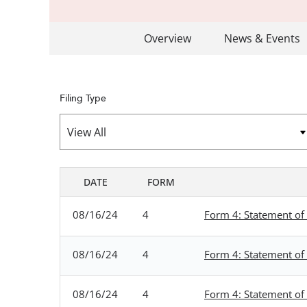
Overview
News & Events
Filing Type
DATE
FORM
SEC FILINGS
08/16/24
4
Form 4: Statement of 
08/16/24
4
Form 4: Statement of 
08/16/24
4
Form 4: Statement of 