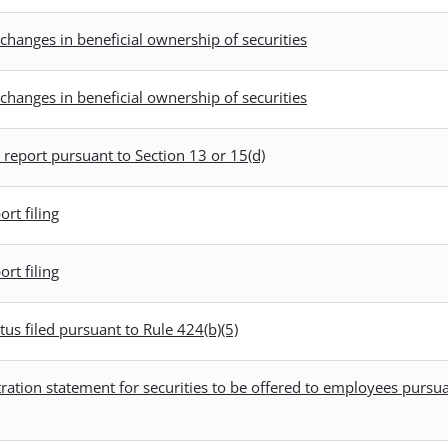
changes in beneficial ownership of securities
changes in beneficial ownership of securities
report pursuant to Section 13 or 15(d)
rt filing
rt filing
s filed pursuant to Rule 424(b)(5)
istration statement for securities to be offered to employees purs