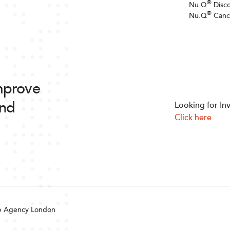
®
Nu.Q
Disc
®
Nu.Q
Canc
improve
and
Looking for In
Click here
 Agency London