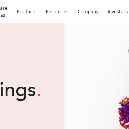
ease
Products
Resources
Company
Investors
eas
lings
.