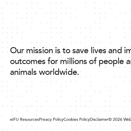
Our mission is to save lives and 
outcomes for millions of people 
animals worldwide.
eIFU Resources
Privacy Policy
Cookies Policy
Disclaimer
© 2026
Web