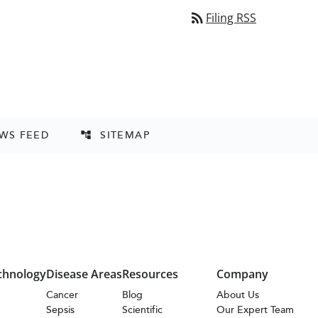
rss_feed
Filing RSS
EWS FEED
SITEMAP
account_tree
chnology
Disease Areas
Resources
Company
s
Cancer
Blog
About Us
Sepsis
Scientific
Our Expert Team