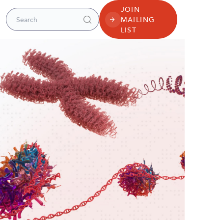
JOIN
Search for:
MAILING
LIST