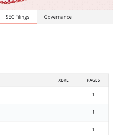
SEC Filings
Governance
XBRL
PAGES
1
1
1