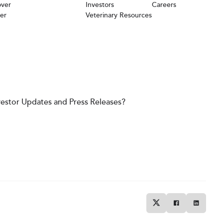
over
Investors
Careers
er
Veterinary Resources
vestor Updates and Press Releases?
Twitter
Facebook
Linkedin