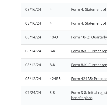
08/16/24
4
Form 4: Statement of 
08/16/24
4
Form 4: Statement of 
08/14/24
10-Q
Form 10-Q: Quarterly 
08/14/24
8-K
Form 8-K: Current repo
08/12/24
8-K
Form 8-K: Current repo
08/12/24
424B5
Form 424B5: Prospectu
07/24/24
S-8
Form S-8: Initial reg
benefit plans