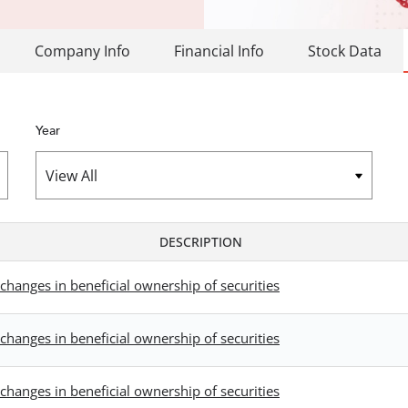
Company Info
Financial Info
Stock Data
Year
DESCRIPTION
changes in beneficial ownership of securities
changes in beneficial ownership of securities
changes in beneficial ownership of securities