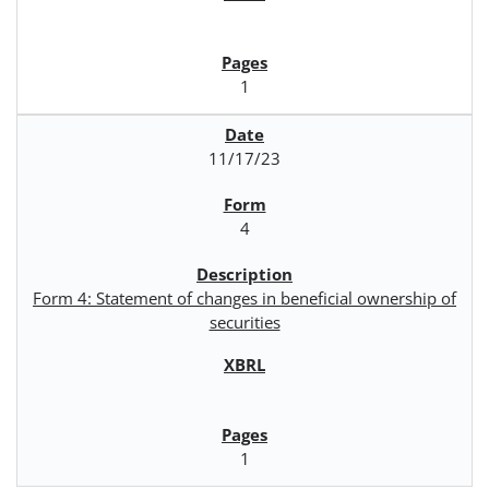
1
11/17/23
4
Form 4: Statement of changes in beneficial ownership of
securities
1