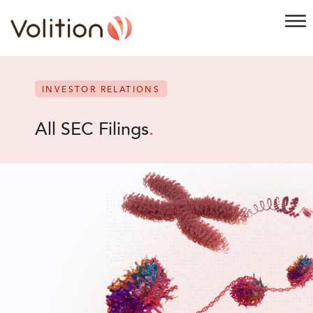
INVESTOR RELATIONS
All SEC Filings
.