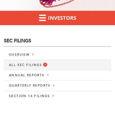
INVESTORS
SEC FILINGS
OVERVIEW
ALL SEC FILINGS
ANNUAL REPORTS
QUARTERLY REPORTS
SECTION 16 FILINGS