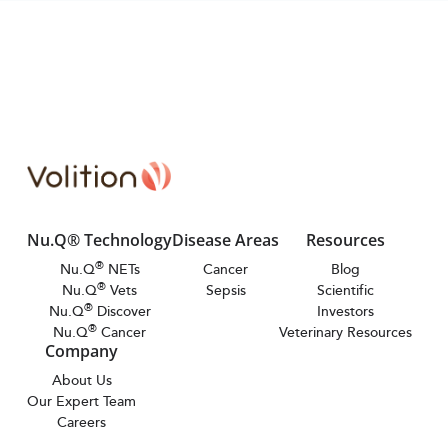
Nu.Q® Technology
Disease Areas
Resources
®
Nu.Q
NETs
Cancer
Blog
®
Nu.Q
Vets
Sepsis
Scientific
®
Nu.Q
Discover
Investors
®
Nu.Q
Cancer
Veterinary Resources
Company
About Us
Our Expert Team
Careers