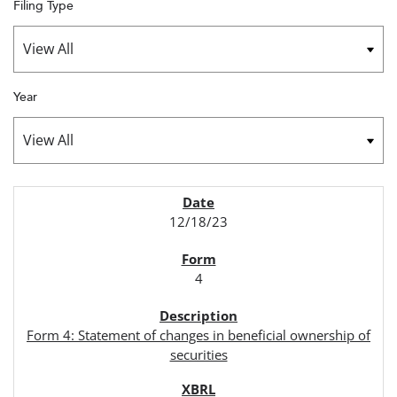
Filing Type
Year
SEC FILINGS
12/18/23
4
Form 4: Statement of changes in beneficial ownership of
securities