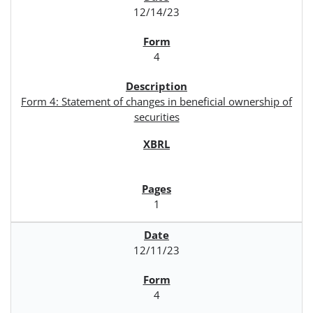
12/14/23
4
Form 4: Statement of changes in beneficial ownership of
securities
1
12/11/23
4