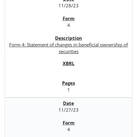
11/28/23
4
Form 4: Statement of changes in beneficial ownership of
securities
1
11/27/23
4