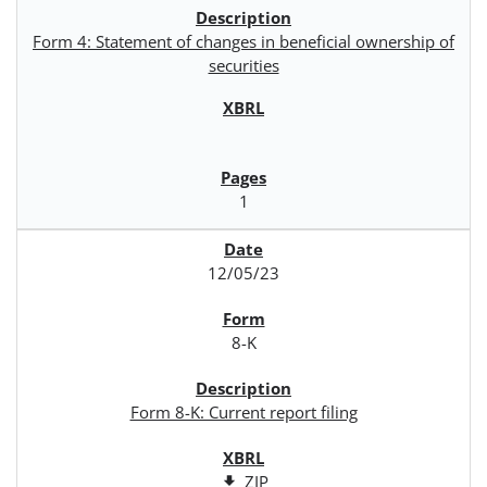
Form 4: Statement of changes in beneficial ownership of
securities
1
12/05/23
8-K
Form 8-K: Current report filing
ZIP