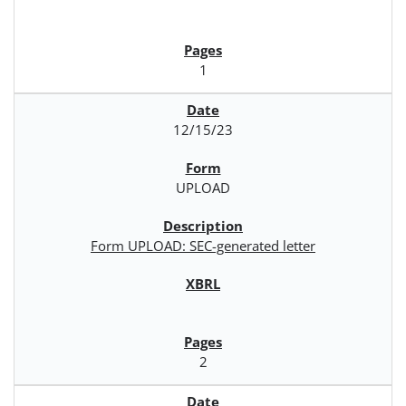
1
12/15/23
UPLOAD
Form UPLOAD: SEC-generated letter
2