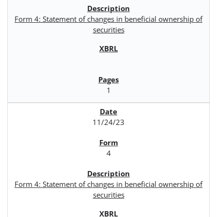
Form 4: Statement of changes in beneficial ownership of
securities
1
11/24/23
4
Form 4: Statement of changes in beneficial ownership of
securities