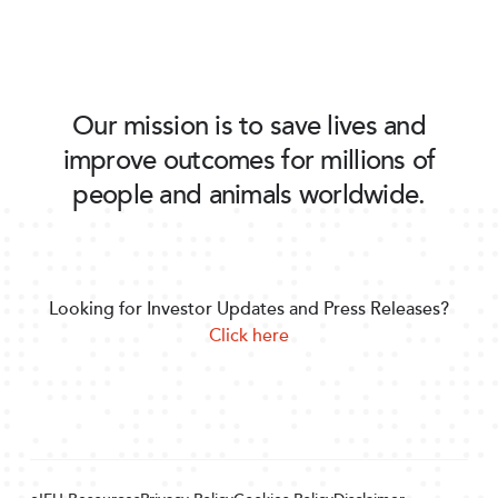
Our mission is to save lives and
improve outcomes for millions of
people and animals worldwide.
Looking for Investor Updates and Press Releases?
Click here