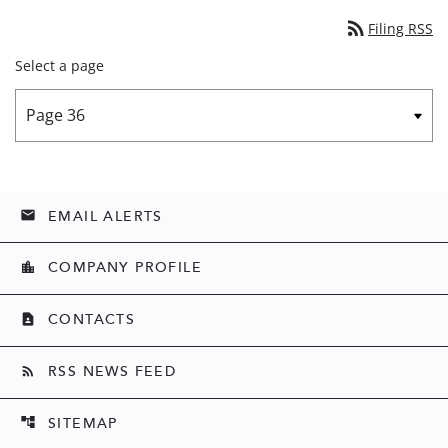
rss_feed
Filing RSS
Select a page
EMAIL ALERTS
email
COMPANY PROFILE
location_city
CONTACTS
contact_page
RSS NEWS FEED
rss_feed
SITEMAP
account_tree