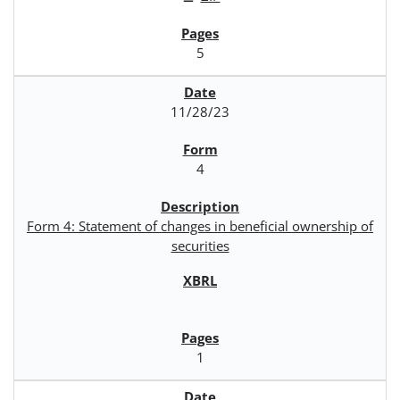
5
11/28/23
4
Form 4: Statement of changes in beneficial ownership of
securities
1