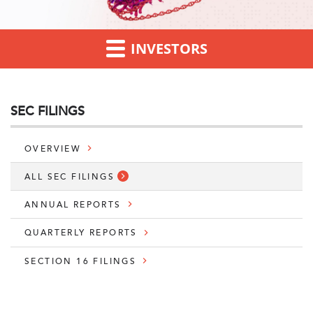
INVESTORS
SEC FILINGS
OVERVIEW
ALL SEC FILINGS
ANNUAL REPORTS
QUARTERLY REPORTS
SECTION 16 FILINGS