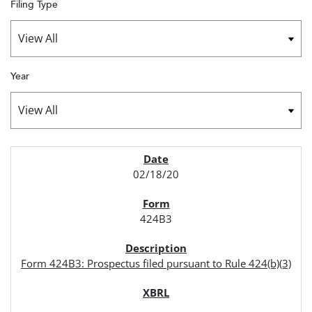
Filing Type
Year
SEC FILINGS
02/18/20
424B3
Form 424B3: Prospectus filed pursuant to Rule 424(b)(3)