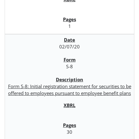
1
02/07/20
S-8
Form S-8: Initial registration statement for securities to be
offered to employees pursuant to employee benefit plans
30