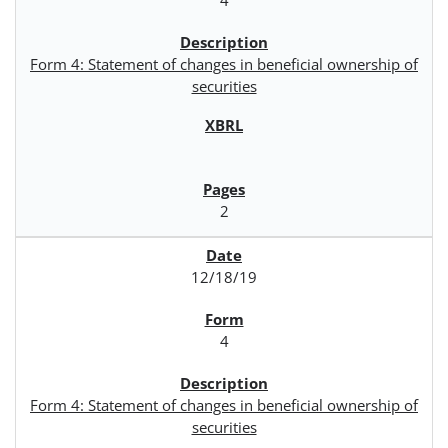
Form 4: Statement of changes in beneficial ownership of
securities
2
12/18/19
4
Form 4: Statement of changes in beneficial ownership of
securities