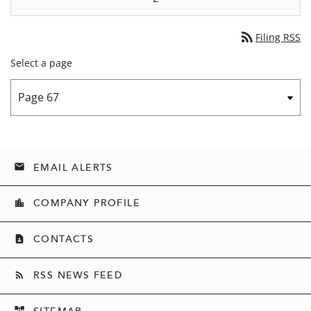
rss_feed
Filing RSS
Select a page
EMAIL ALERTS
email
COMPANY PROFILE
location_city
CONTACTS
contact_page
RSS NEWS FEED
rss_feed
SITEMAP
account_tree