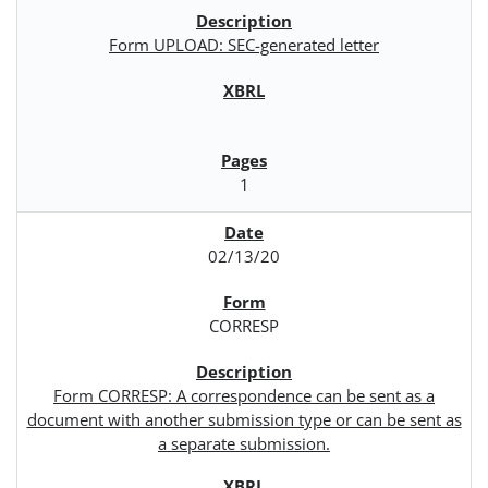
Form UPLOAD: SEC-generated letter
1
02/13/20
CORRESP
Form CORRESP: A correspondence can be sent as a
document with another submission type or can be sent as
a separate submission.