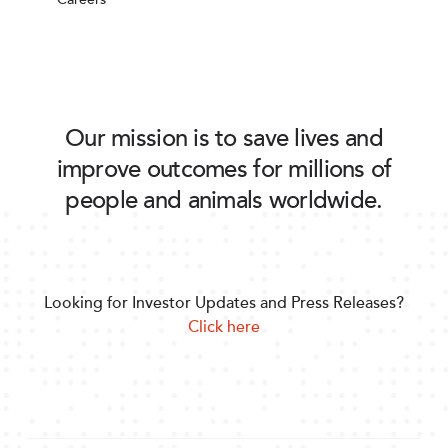
Our mission is to save lives and
improve outcomes for millions of
people and animals worldwide.
Looking for Investor Updates and Press Releases?
Click here