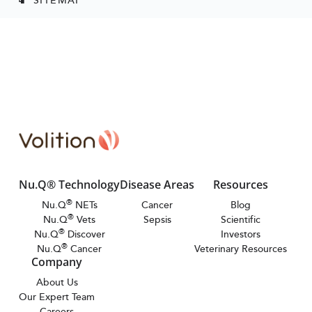
Nu.Q® Technology
Disease Areas
Resources
®
Nu.Q
NETs
Cancer
Blog
®
Nu.Q
Vets
Sepsis
Scientific
®
Nu.Q
Discover
Investors
®
Nu.Q
Cancer
Veterinary Resources
Company
About Us
Our Expert Team
Careers