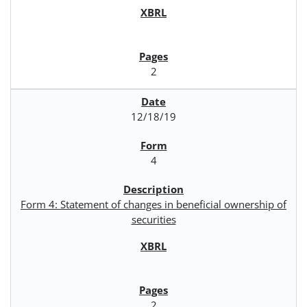
2
12/18/19
4
Form 4: Statement of changes in beneficial ownership of
securities
2