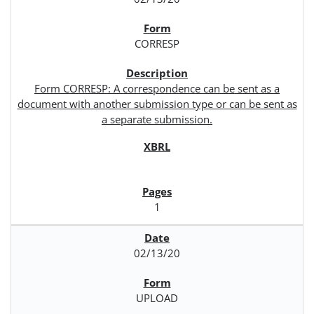
CORRESP
Form CORRESP: A correspondence can be sent as a
document with another submission type or can be sent as
a separate submission.
1
02/13/20
UPLOAD