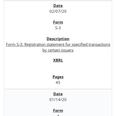
02/07/20
S-3
Form S-3: Registration statement for specified transactions
by certain issuers
45
01/14/20
4