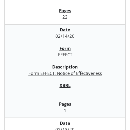
22
02/14/20
EFFECT
Form EFFECT: Notice of Effectiveness
1
02/13/20