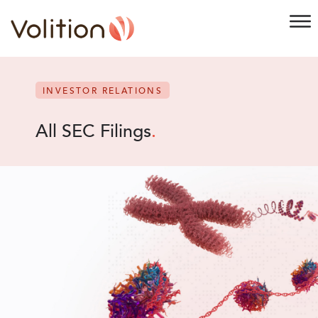
INVESTOR RELATIONS
All SEC Filings
.