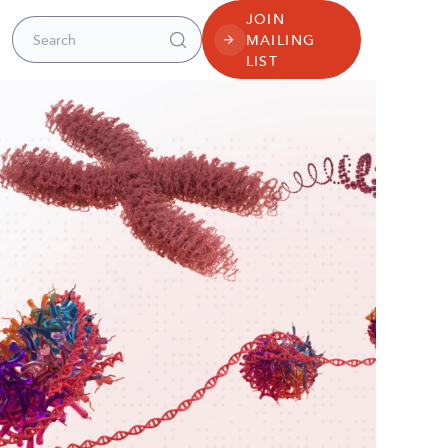
JOIN
Search for:
MAILING
LIST