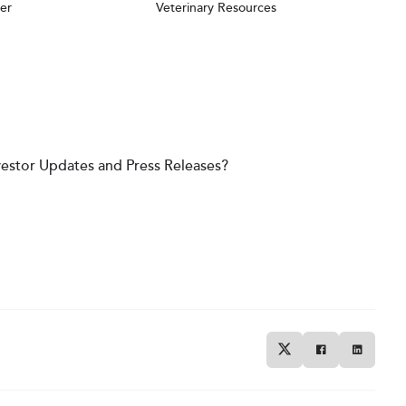
er
Veterinary Resources
vestor Updates and Press Releases?
Twitter
Facebook
Linkedin