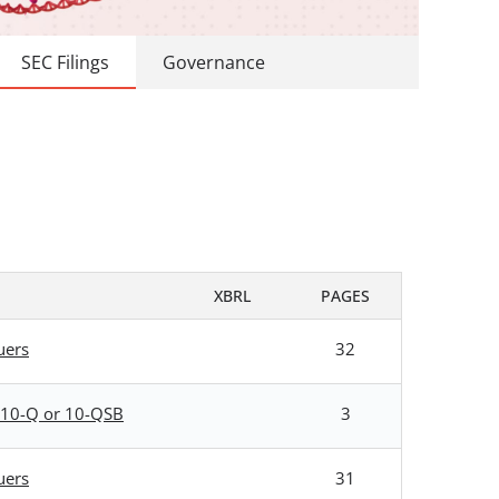
SEC Filings
Governance
XBRL
PAGES
uers
32
rm 10-Q or 10-QSB
3
uers
31