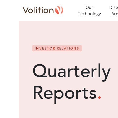
Our
Dis
Technology
Ar
INVESTOR RELATIONS
Quarterly
Reports
.