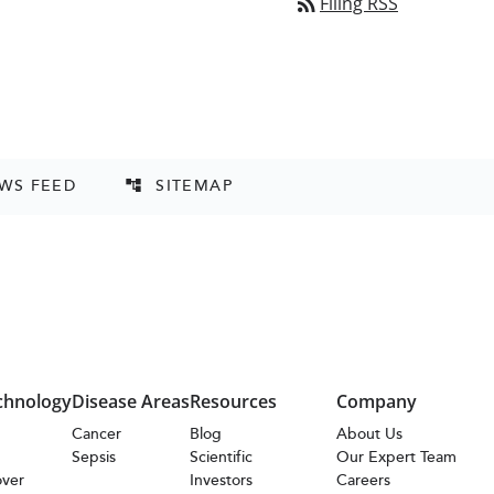
rss_feed
Filing RSS
EWS FEED
SITEMAP
account_tree
chnology
Disease Areas
Resources
Company
s
Cancer
Blog
About Us
Sepsis
Scientific
Our Expert Team
over
Investors
Careers