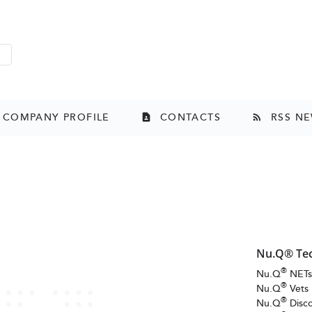
t Page
ard
COMPANY PROFILE
CONTACTS
RSS N
contact_page
rss_feed
Nu.Q® Te
®
Nu.Q
NET
®
Nu.Q
Vets
®
Nu.Q
Disc