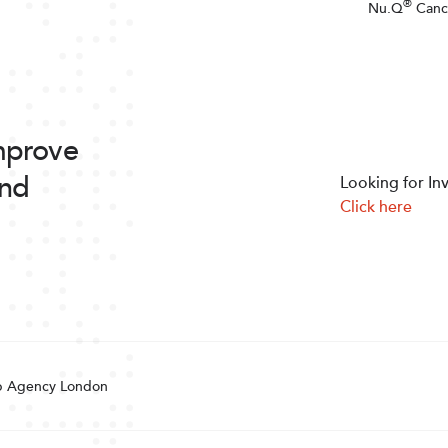
®
Nu.Q
Canc
improve
and
Looking for In
Click here
 Agency London