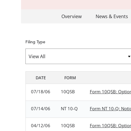
Overview
News & Events
Filing Type
DATE
FORM
SEC FILINGS
07/18/06
10QSB
Form 10QSB: Optional
07/14/06
NT 10-Q
Form NT 10-Q: Notice
04/12/06
10QSB
Form 10QSB: Optional