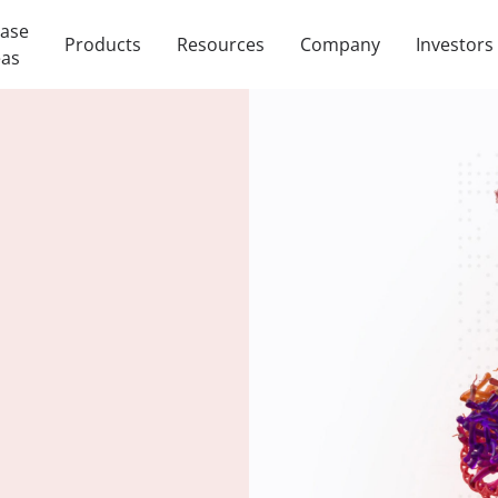
ease
Products
Resources
Company
Investors
eas