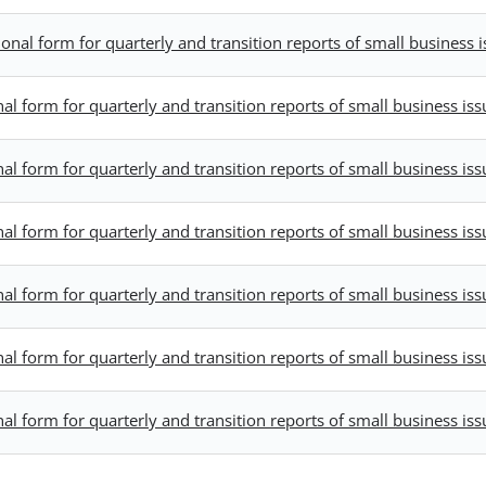
al form for quarterly and transition reports of small business i
 form for quarterly and transition reports of small business iss
 form for quarterly and transition reports of small business iss
 form for quarterly and transition reports of small business iss
 form for quarterly and transition reports of small business iss
 form for quarterly and transition reports of small business iss
 form for quarterly and transition reports of small business iss