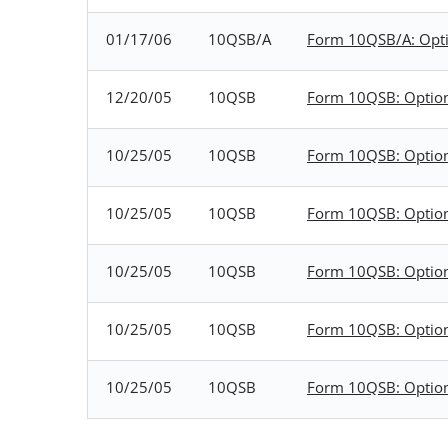
01/17/06
10QSB/A
Form 10QSB/A: Option
12/20/05
10QSB
Form 10QSB: Optional
10/25/05
10QSB
Form 10QSB: Optional
10/25/05
10QSB
Form 10QSB: Optional
10/25/05
10QSB
Form 10QSB: Optional
10/25/05
10QSB
Form 10QSB: Optional
10/25/05
10QSB
Form 10QSB: Optional