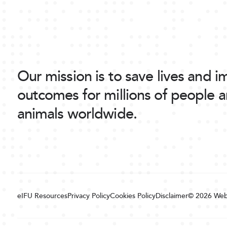
Our mission is to save lives and 
outcomes for millions of people 
animals worldwide.
eIFU Resources
Privacy Policy
Cookies Policy
Disclaimer
© 2026
Web