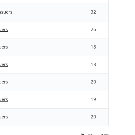
ssuers
32
uers
26
uers
18
uers
18
uers
20
uers
19
uers
20