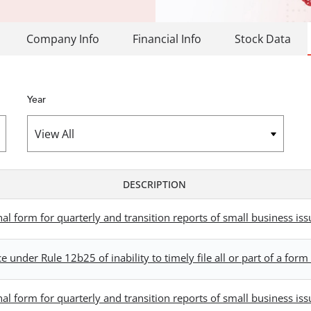
Company Info
Financial Info
Stock Data
Year
DESCRIPTION
 form for quarterly and transition reports of small business iss
 under Rule 12b25 of inability to timely file all or part of a fo
 form for quarterly and transition reports of small business iss