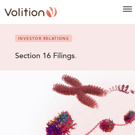
INVESTOR RELATIONS
Section 16 Filings
.