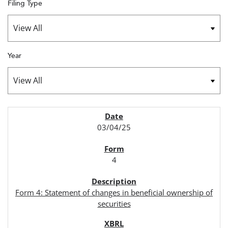
Filing Type
Year
SEC FILINGS
03/04/25
4
Form 4: Statement of changes in beneficial ownership of
securities