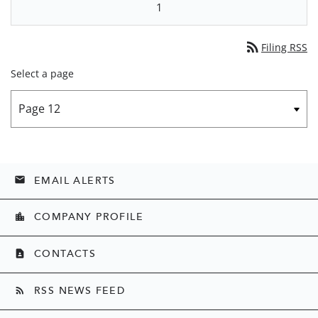
1
rss_feed
Filing RSS
Select a page
EMAIL ALERTS
email
COMPANY PROFILE
location_city
CONTACTS
contact_page
RSS NEWS FEED
rss_feed