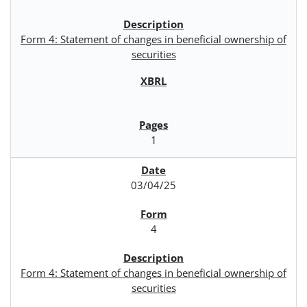
Form 4: Statement of changes in beneficial ownership of
securities
1
03/04/25
4
Form 4: Statement of changes in beneficial ownership of
securities