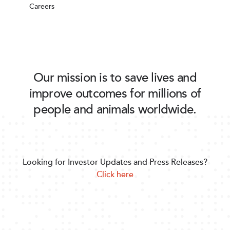
Careers
Our mission is to save lives and
improve outcomes for millions of
people and animals worldwide.
Looking for Investor Updates and Press Releases?
Click here