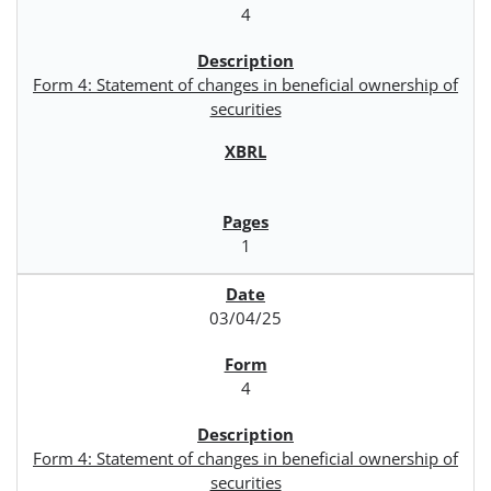
4
Form 4: Statement of changes in beneficial ownership of
securities
1
03/04/25
4
Form 4: Statement of changes in beneficial ownership of
securities