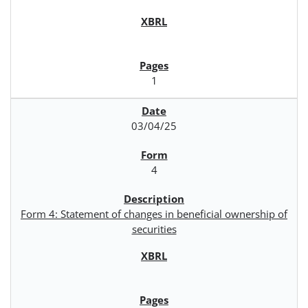
1
03/04/25
4
Form 4: Statement of changes in beneficial ownership of
securities