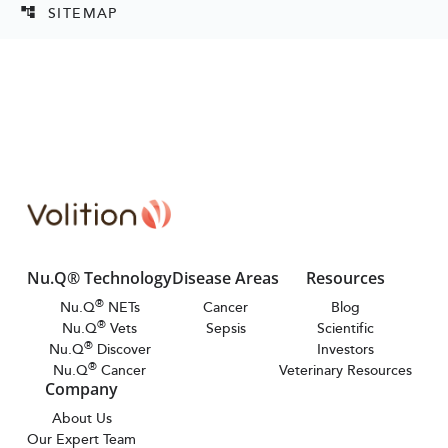
SITEMAP
account_tree
Nu.Q® Technology
Disease Areas
Resources
®
Nu.Q
NETs
Cancer
Blog
®
Nu.Q
Vets
Sepsis
Scientific
®
Nu.Q
Discover
Investors
®
Nu.Q
Cancer
Veterinary Resources
Company
About Us
Our Expert Team