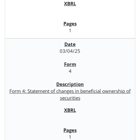
1
03/04/25
4
Form 4: Statement of changes in beneficial ownership of
securities
1