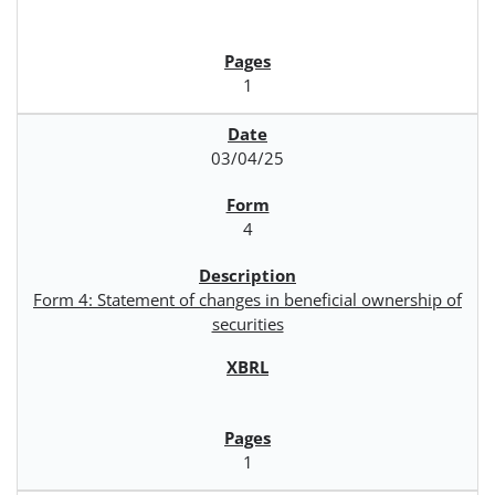
1
03/04/25
4
Form 4: Statement of changes in beneficial ownership of
securities
1