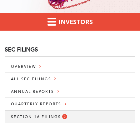
INVESTORS
SEC FILINGS
OVERVIEW
ALL SEC FILINGS
ANNUAL REPORTS
QUARTERLY REPORTS
SECTION 16 FILINGS