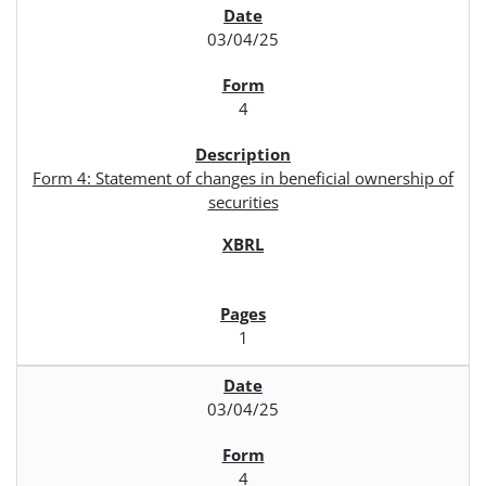
03/04/25
4
Form 4: Statement of changes in beneficial ownership of
securities
1
03/04/25
4