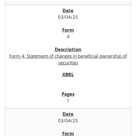
03/04/25
4
Form 4: Statement of changes in beneficial ownership of
securities
1
03/04/25