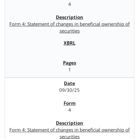
4
Form 4: Statement of changes in beneficial ownership of
securities
1
09/30/25
4
Form 4: Statement of changes in beneficial ownership of
securities