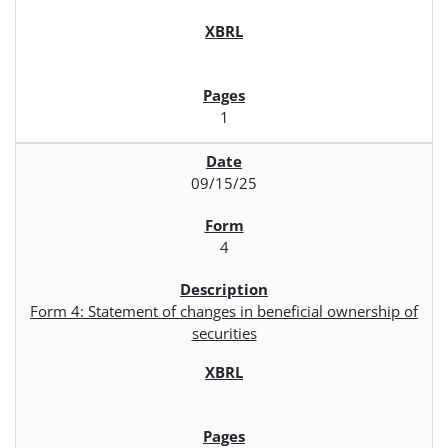
1
09/15/25
4
Form 4: Statement of changes in beneficial ownership of
securities