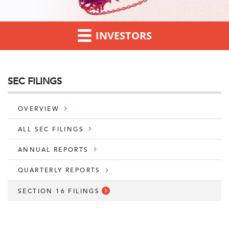
INVESTORS
SEC FILINGS
OVERVIEW
ALL SEC FILINGS
ANNUAL REPORTS
QUARTERLY REPORTS
SECTION 16 FILINGS