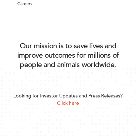
Careers
Our mission is to save lives and
improve outcomes for millions of
people and animals worldwide.
Looking for Investor Updates and Press Releases?
Click here