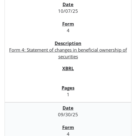
10/07/25
4
Form 4: Statement of changes in beneficial ownership of
securities
1
09/30/25
4