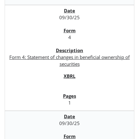
09/30/25
4
Form 4: Statement of changes in beneficial ownership of
securities
1
09/30/25