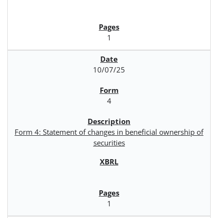
1
10/07/25
4
Form 4: Statement of changes in beneficial ownership of
securities
1