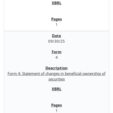
1
09/30/25
4
Form 4: Statement of changes in beneficial ownership of
securities
1