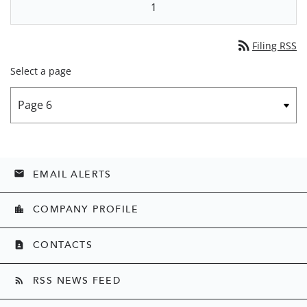
1
rss_feed
Filing RSS
Select a page
EMAIL ALERTS
email
COMPANY PROFILE
location_city
CONTACTS
contact_page
RSS NEWS FEED
rss_feed