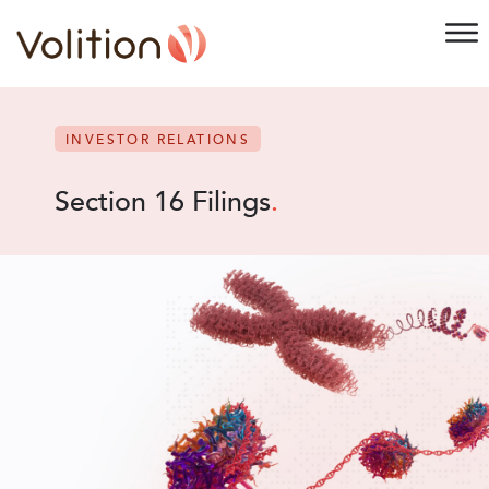
INVESTOR RELATIONS
Section 16 Filings
.