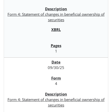
Form 4: Statement of changes in beneficial ownership of
securities
1
09/30/25
4
Form 4: Statement of changes in beneficial ownership of
securities