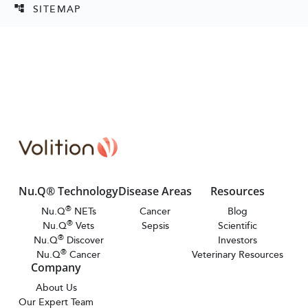
SITEMAP
account_tree
Nu.Q® Technology
Disease Areas
Resources
®
Nu.Q
NETs
Cancer
Blog
®
Nu.Q
Vets
Sepsis
Scientific
®
Nu.Q
Discover
Investors
®
Nu.Q
Cancer
Veterinary Resources
Company
About Us
Our Expert Team