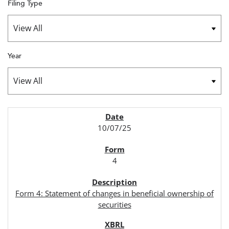
Filing Type
Year
SEC FILINGS
10/07/25
4
Form 4: Statement of changes in beneficial ownership of
securities