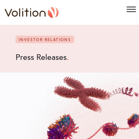
INVESTOR RELATIONS
Press Releases
.