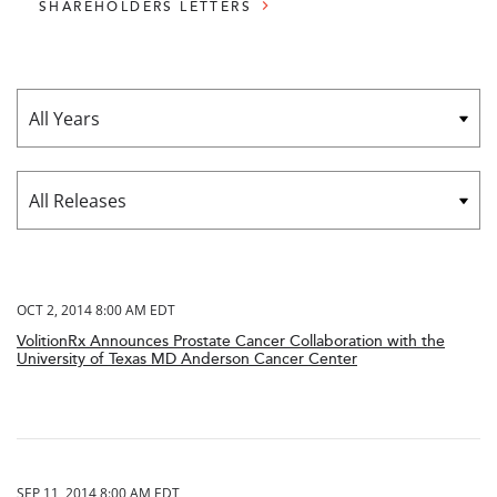
SHAREHOLDERS LETTERS
Year
Category
OCT 2, 2014 8:00 AM EDT
VolitionRx Announces Prostate Cancer Collaboration with the
University of Texas MD Anderson Cancer Center
SEP 11, 2014 8:00 AM EDT