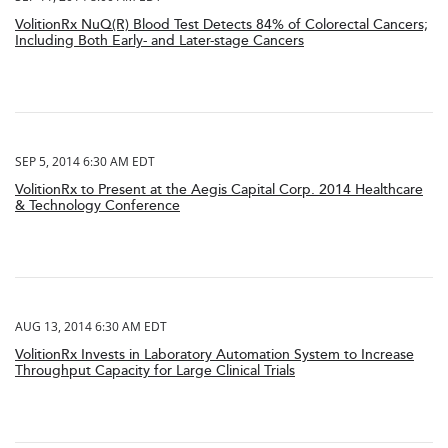
VolitionRx NuQ(R) Blood Test Detects 84% of Colorectal Cancers;
Including Both Early- and Later-stage Cancers
SEP 5, 2014 6:30 AM EDT
VolitionRx to Present at the Aegis Capital Corp. 2014 Healthcare
& Technology Conference
AUG 13, 2014 6:30 AM EDT
VolitionRx Invests in Laboratory Automation System to Increase
Throughput Capacity for Large Clinical Trials