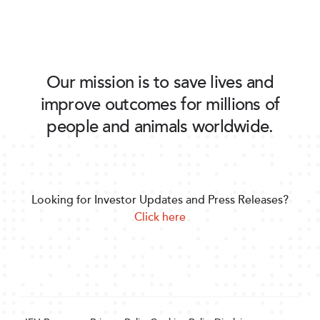
Our mission is to save lives and
improve outcomes for millions of
people and animals worldwide.
Looking for Investor Updates and Press Releases?
Click here