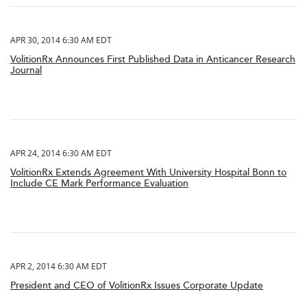
APR 30, 2014 6:30 AM EDT
VolitionRx Announces First Published Data in Anticancer Research
Journal
APR 24, 2014 6:30 AM EDT
VolitionRx Extends Agreement With University Hospital Bonn to
Include CE Mark Performance Evaluation
APR 2, 2014 6:30 AM EDT
President and CEO of VolitionRx Issues Corporate Update