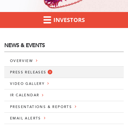
INVESTORS
NEWS & EVENTS
OVERVIEW
PRESS RELEASES
VIDEO GALLERY
IR CALENDAR
PRESENTATIONS & REPORTS
EMAIL ALERTS