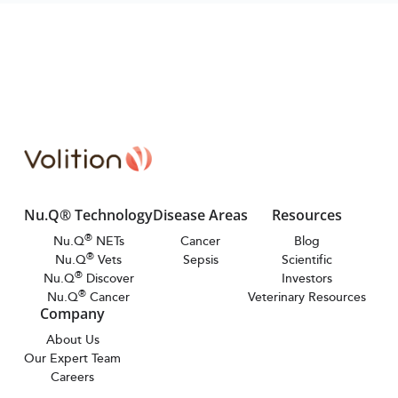
Nu.Q® Technology
Disease Areas
Resources
®
Nu.Q
NETs
Cancer
Blog
®
Nu.Q
Vets
Sepsis
Scientific
®
Nu.Q
Discover
Investors
®
Nu.Q
Cancer
Veterinary Resources
Company
About Us
Our Expert Team
Careers