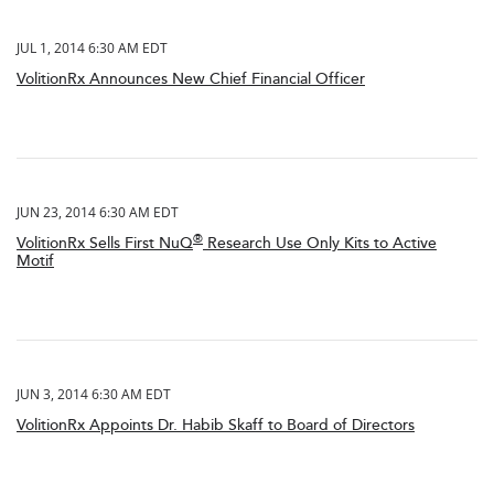
JUL 1, 2014 6:30 AM EDT
VolitionRx Announces New Chief Financial Officer
JUN 23, 2014 6:30 AM EDT
®
VolitionRx Sells First NuQ
Research Use Only Kits to Active
Motif
JUN 3, 2014 6:30 AM EDT
VolitionRx Appoints Dr. Habib Skaff to Board of Directors