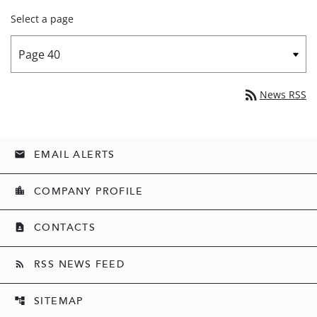
Select a page
rss_feed
News RSS
EMAIL ALERTS
email
COMPANY PROFILE
location_city
CONTACTS
contact_page
RSS NEWS FEED
rss_feed
SITEMAP
account_tree