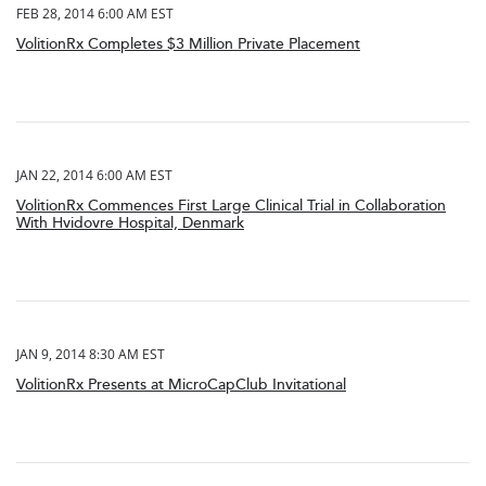
FEB 28, 2014 6:00 AM EST
VolitionRx Completes $3 Million Private Placement
JAN 22, 2014 6:00 AM EST
VolitionRx Commences First Large Clinical Trial in Collaboration
With Hvidovre Hospital, Denmark
JAN 9, 2014 8:30 AM EST
VolitionRx Presents at MicroCapClub Invitational