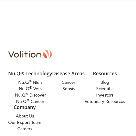
Nu.Q® Technology
Disease Areas
Resources
®
Nu.Q
NETs
Cancer
Blog
®
Nu.Q
Vets
Sepsis
Scientific
®
Nu.Q
Discover
Investors
®
Nu.Q
Cancer
Veterinary Resources
Company
About Us
Our Expert Team
Careers