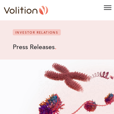
INVESTOR RELATIONS
Press Releases
.