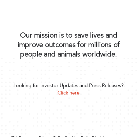
Our mission is to save lives and
improve outcomes for millions of
people and animals worldwide.
Looking for Investor Updates and Press Releases?
Click here