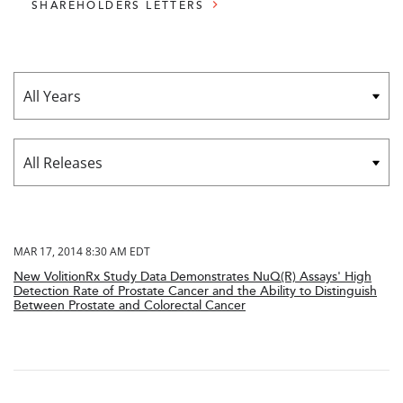
SHAREHOLDERS LETTERS
Year
Category
MAR 17, 2014 8:30 AM EDT
New VolitionRx Study Data Demonstrates NuQ(R) Assays' High
Detection Rate of Prostate Cancer and the Ability to Distinguish
Between Prostate and Colorectal Cancer