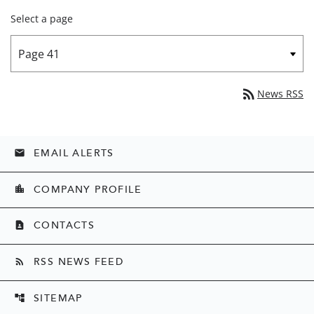
Select a page
rss_feed
News RSS
EMAIL ALERTS
email
COMPANY PROFILE
location_city
CONTACTS
contact_page
RSS NEWS FEED
rss_feed
SITEMAP
account_tree