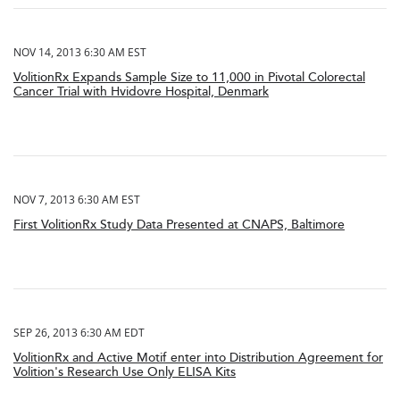
NOV 14, 2013 6:30 AM EST
VolitionRx Expands Sample Size to 11,000 in Pivotal Colorectal
Cancer Trial with Hvidovre Hospital, Denmark
NOV 7, 2013 6:30 AM EST
First VolitionRx Study Data Presented at CNAPS, Baltimore
SEP 26, 2013 6:30 AM EDT
VolitionRx and Active Motif enter into Distribution Agreement for
Volition's Research Use Only ELISA Kits