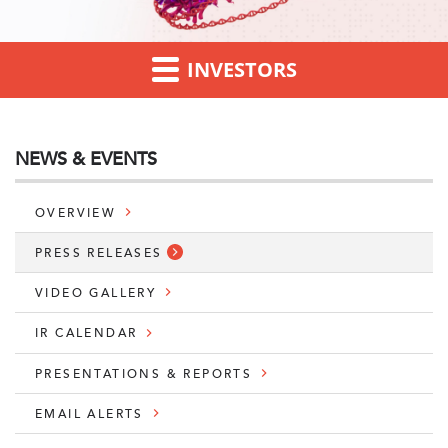
INVESTORS
NEWS & EVENTS
OVERVIEW
PRESS RELEASES
VIDEO GALLERY
IR CALENDAR
PRESENTATIONS & REPORTS
EMAIL ALERTS