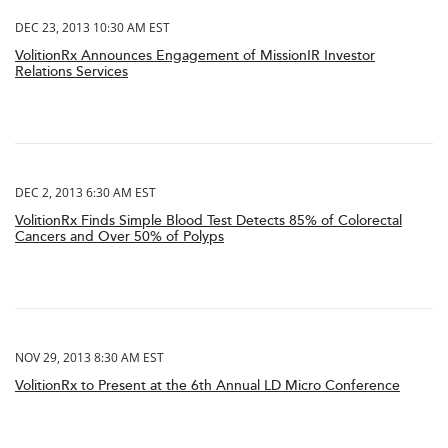
DEC 23, 2013 10:30 AM EST
VolitionRx Announces Engagement of MissionIR Investor
Relations Services
DEC 2, 2013 6:30 AM EST
VolitionRx Finds Simple Blood Test Detects 85% of Colorectal
Cancers and Over 50% of Polyps
NOV 29, 2013 8:30 AM EST
VolitionRx to Present at the 6th Annual LD Micro Conference