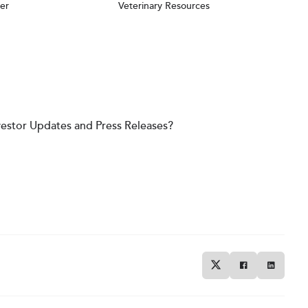
er
Veterinary Resources
vestor Updates and Press Releases?
Twitter
Facebook
Linkedin