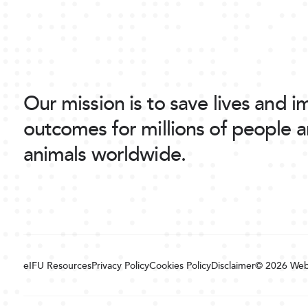
Our mission is to save lives and 
outcomes for millions of people 
animals worldwide.
eIFU Resources
Privacy Policy
Cookies Policy
Disclaimer
© 2026
Web