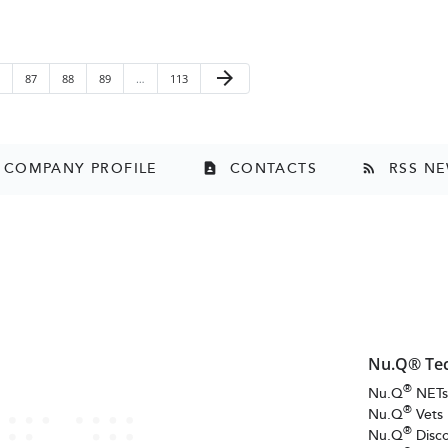
Next Page
arrow_forward
ge
Page
Page
Page
Page
87
88
89
…
113
COMPANY PROFILE
CONTACTS
RSS N
contact_page
rss_feed
Nu.Q® Te
®
Nu.Q
NET
®
Nu.Q
Vets
®
Nu.Q
Disc