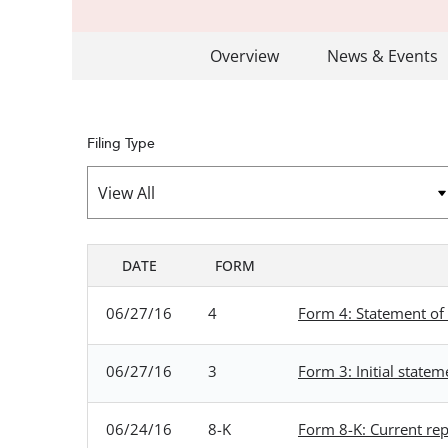
Overview
News & Events
Filing Type
DATE
FORM
SEC FILINGS
06/27/16
4
Form 4: Statement of 
06/27/16
3
Form 3: Initial statem
06/24/16
8-K
Form 8-K: Current repo