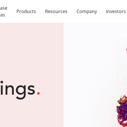
ease
Products
Resources
Company
Investors
eas
lings
.