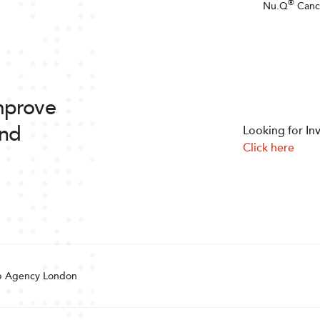
®
Nu.Q
Canc
improve
and
Looking for In
Click here
 Agency London