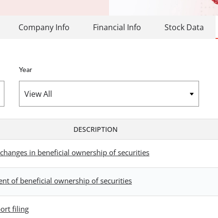
Company Info
Financial Info
Stock Data
Year
DESCRIPTION
changes in beneficial ownership of securities
ent of beneficial ownership of securities
rt filing