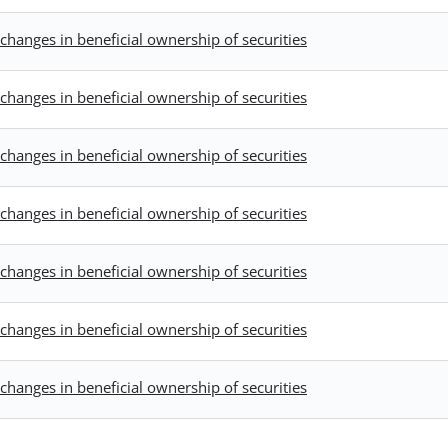
changes in beneficial ownership of securities
changes in beneficial ownership of securities
changes in beneficial ownership of securities
changes in beneficial ownership of securities
changes in beneficial ownership of securities
changes in beneficial ownership of securities
changes in beneficial ownership of securities