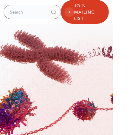
JOIN
Search for:
MAILING
LIST