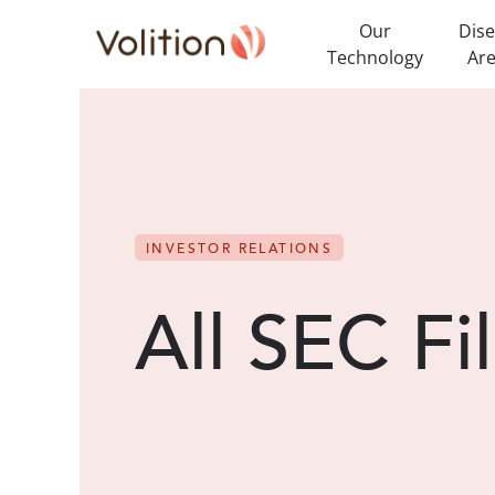
Our
Dis
Technology
Ar
INVESTOR RELATIONS
All SEC Fi