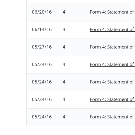
06/20/16
4
Form 4: Statement of 
06/14/16
4
Form 4: Statement of 
05/27/16
4
Form 4: Statement of 
05/24/16
4
Form 4: Statement of 
05/24/16
4
Form 4: Statement of 
05/24/16
4
Form 4: Statement of 
05/24/16
4
Form 4: Statement of 