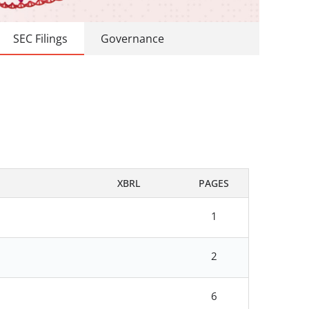
SEC Filings
Governance
XBRL
PAGES
1
2
6