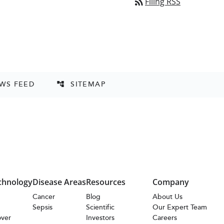
rss_feed
Filing RSS
EWS FEED
SITEMAP
account_tree
chnology
Disease Areas
Resources
Company
s
Cancer
Blog
About Us
Sepsis
Scientific
Our Expert Team
over
Investors
Careers