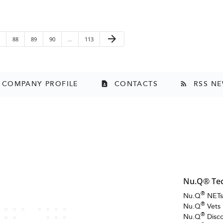
Next Page
arrow_forward
ge
Page
Page
Page
Page
88
89
90
…
113
COMPANY PROFILE
CONTACTS
RSS N
contact_page
rss_feed
Nu.Q® Te
®
Nu.Q
NET
®
Nu.Q
Vets
®
Nu.Q
Disc