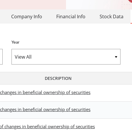
Company Info
Financial Info
Stock Data
Year
DESCRIPTION
changes in beneficial ownership of securities
changes in beneficial ownership of securities
f changes in beneficial ownership of securities