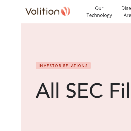
Our
Dis
Technology
Ar
INVESTOR RELATIONS
All SEC Fi