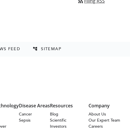
rss_feed
Filing RSS
EWS FEED
SITEMAP
account_tree
chnology
Disease Areas
Resources
Company
s
Cancer
Blog
About Us
Sepsis
Scientific
Our Expert Team
over
Investors
Careers