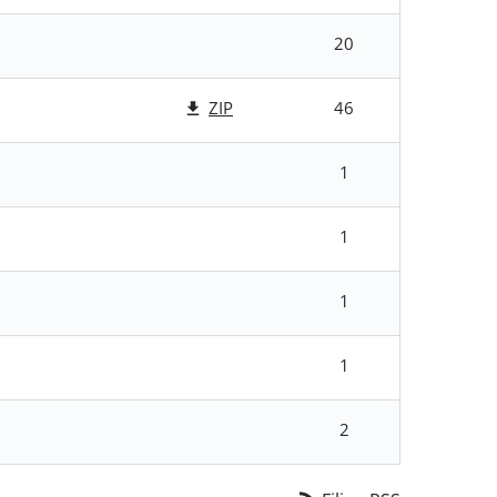
20
ZIP
46
1
1
1
1
2