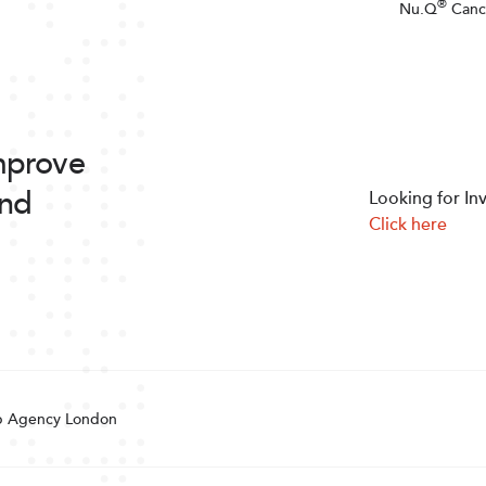
®
Nu.Q
Canc
improve
and
Looking for In
Click here
 Agency London