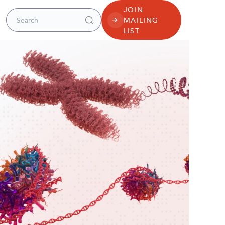
JOIN
Search for:
MAILING
LIST