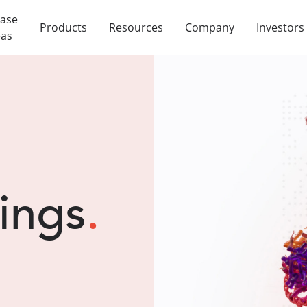
ease
Products
Resources
Company
Investors
eas
lings
.