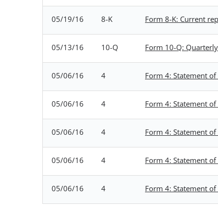
05/19/16
8-K
Form 8-K: Current repo
05/13/16
10-Q
Form 10-Q: Quarterly 
05/06/16
4
Form 4: Statement of 
05/06/16
4
Form 4: Statement of 
05/06/16
4
Form 4: Statement of 
05/06/16
4
Form 4: Statement of 
05/06/16
4
Form 4: Statement of 