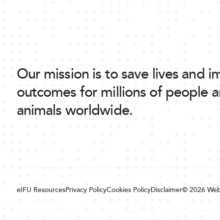
Our mission is to save lives and 
outcomes for millions of people 
animals worldwide.
eIFU Resources
Privacy Policy
Cookies Policy
Disclaimer
© 2026
Web