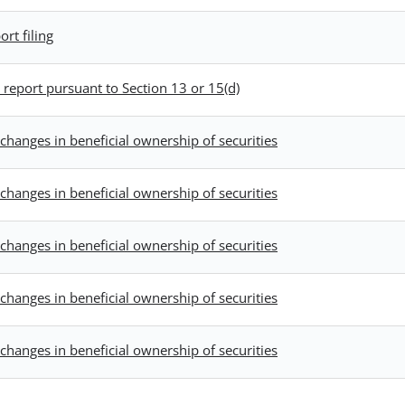
rt filing
report pursuant to Section 13 or 15(d)
changes in beneficial ownership of securities
changes in beneficial ownership of securities
changes in beneficial ownership of securities
changes in beneficial ownership of securities
changes in beneficial ownership of securities