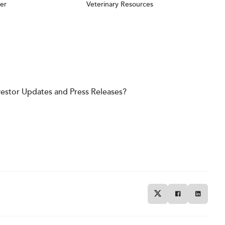
er
Veterinary Resources
vestor Updates and Press Releases?
Twitter
Facebook
Linkedin