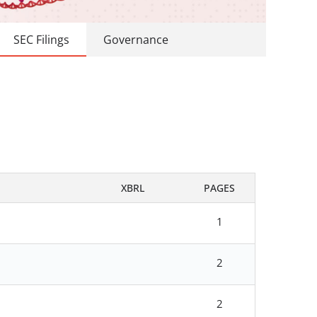
SEC Filings
Governance
XBRL
PAGES
1
2
2