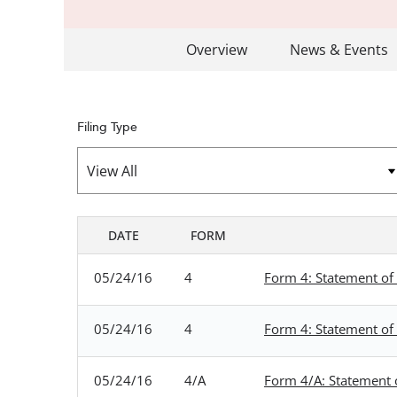
Overview
News & Events
Filing Type
DATE
FORM
SEC FILINGS
05/24/16
4
Form 4: Statement of 
05/24/16
4
Form 4: Statement of 
05/24/16
4/A
Form 4/A: Statement o